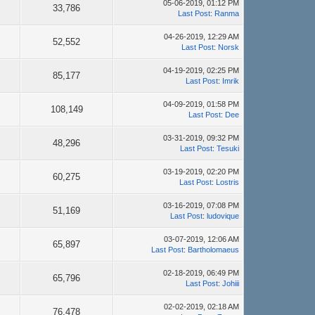
05-06-2019, 01:12 PM
33,786
Last Post
:
Ranma
04-26-2019, 12:29 AM
52,552
Last Post
:
Norsk
04-19-2019, 02:25 PM
85,177
Last Post
:
Imrik
04-09-2019, 01:58 PM
108,149
Last Post
:
Dee
03-31-2019, 09:32 PM
48,296
Last Post
:
Tesuki
03-19-2019, 02:20 PM
60,275
Last Post
:
Lostris
03-16-2019, 07:08 PM
51,169
Last Post
:
ludovique
03-07-2019, 12:06 AM
65,897
Last Post
:
Bartholomaeus
02-18-2019, 06:49 PM
65,796
Last Post
:
Johiii
02-02-2019, 02:18 AM
76,478