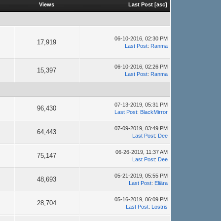
Views
Last Post
[
asc
]
06-10-2016, 02:30 PM
17,919
Last Post
:
Ranma
06-10-2016, 02:26 PM
15,397
Last Post
:
Ranma
07-13-2019, 05:31 PM
96,430
Last Post
:
BlackMirror
07-09-2019, 03:49 PM
64,443
Last Post
:
Dee
06-26-2019, 11:37 AM
75,147
Last Post
:
Dee
05-21-2019, 05:55 PM
48,693
Last Post
:
Eliära
05-16-2019, 06:09 PM
28,704
Last Post
:
Lostris