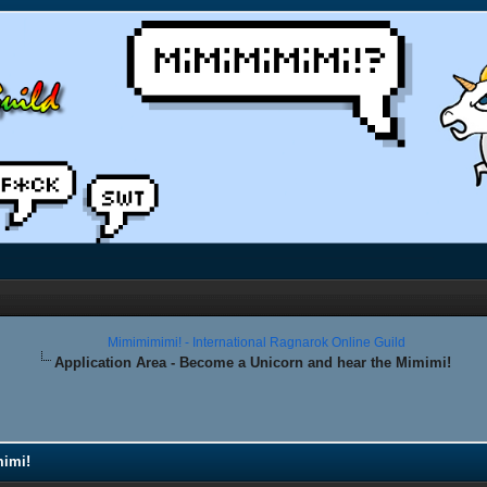
Mimimimimi! - International Ragnarok Online Guild
Application Area - Become a Unicorn and hear the Mimimi!
mimi!