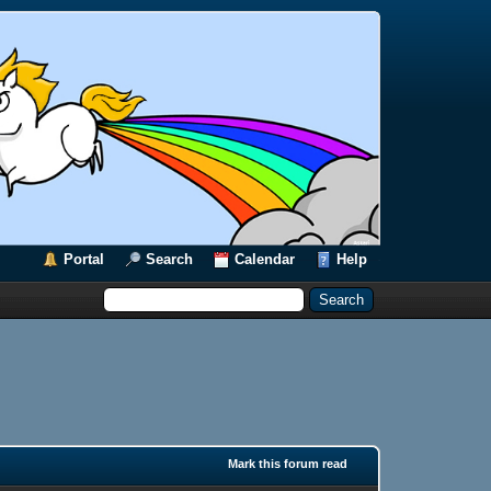
Portal
Search
Calendar
Help
Mark this forum read