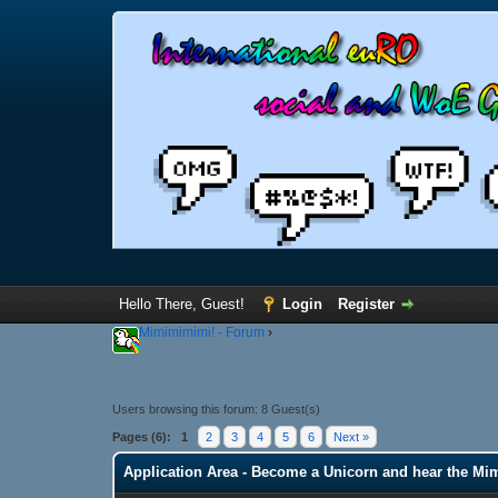
Hello There, Guest!
Login
Register
Mimimimimi! - Forum
›
Users browsing this forum: 8 Guest(s)
Pages (6):
1
2
3
4
5
6
Next »
Application Area - Become a Unicorn and hear the Mi