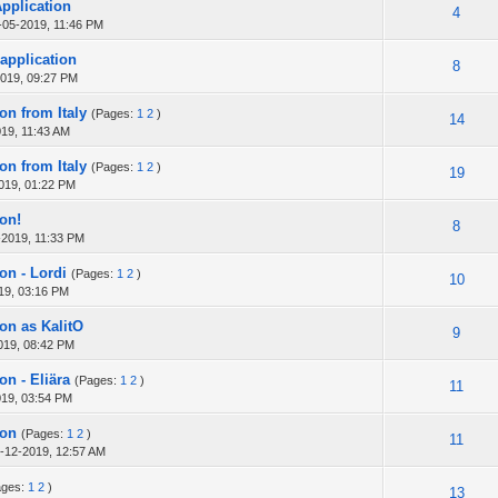
Application
4
-05-2019, 11:46 PM
 application
8
019, 09:27 PM
on from Italy
(Pages:
1
2
)
14
19, 11:43 AM
on from Italy
(Pages:
1
2
)
19
019, 01:22 PM
ion!
8
-2019, 11:33 PM
on - Lordi
(Pages:
1
2
)
10
19, 03:16 PM
ion as KalitO
9
019, 08:42 PM
on - Eliära
(Pages:
1
2
)
11
019, 03:54 PM
ion
(Pages:
1
2
)
11
-12-2019, 12:57 AM
ages:
1
2
)
13