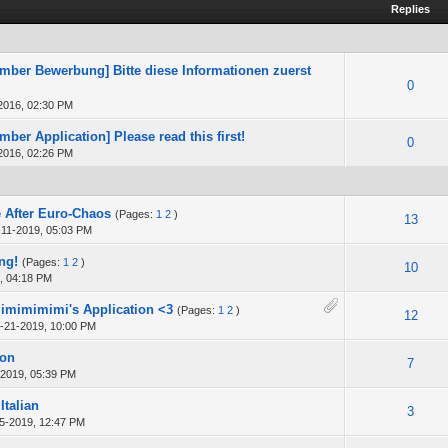
Replies
ber Bewerbung] Bitte diese Informationen zuerst
0
2016, 02:30 PM
ber Application] Please read this first!
0
2016, 02:26 PM
 After Euro-Chaos
(Pages:
1
2
)
13
-11-2019, 05:03 PM
ng!
(Pages:
1
2
)
10
, 04:18 PM
Mimimimimi's Application <3
(Pages:
1
2
)
12
-21-2019, 10:00 PM
ion
7
-2019, 05:39 PM
Italian
3
5-2019, 12:47 PM