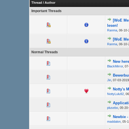
Thread
/
Author
Important Threads
[WoE Mem
lesen!
Ranma
,
06-10-
[WoE Mem
Ranma
,
06-10-
Normal Threads
New here
BlackMirror
,
07
Bewerbu
Jin
,
07-03-2019
Notty's 
NottyLulu92
,
06
Applicat
plusebo
,
05-20
Newbie - 
maddalon
,
05-1