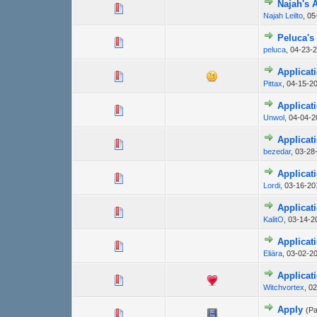
Najah's 
Najah Leilto
,
05
Peluca's
peluca
,
04-23-2
Applicati
Pittax
,
04-15-20
Applicati
Unwol
,
04-04-2
Applicat
bezedar
,
03-28
Applicati
Lordi
,
03-16-20
Applicat
KalitO
,
03-14-2
Applicati
Eliära
,
03-02-2
Applicat
Witchvortex
,
02
Apply
(P