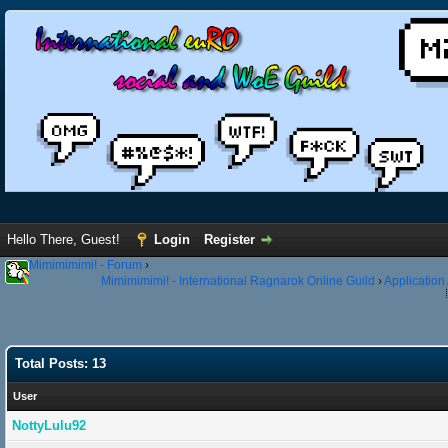
Hello There, Guest!
Login
Register
Mimimimimi! - Forum
›
Mimimimimi! - International Ragnarok Online Guild
›
Application
Total Posts: 13
User
NottyLulu92