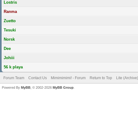
Lostris
Ranma
Zuetto
Tesuki
Norsk
Dee
Johiii
56 k playa
Forum Team
Contact Us
Mimimimimi! - Forum
Return to Top
Lite (Archiv
Powered By
MyBB
, © 2002-2026
MyBB Group
.