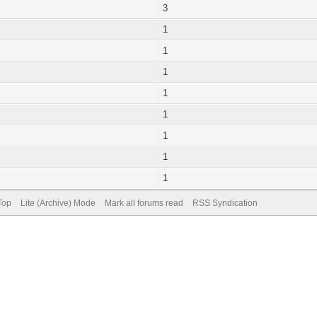
3
1
1
1
1
1
1
1
1
Top
Lite (Archive) Mode
Mark all forums read
RSS Syndication