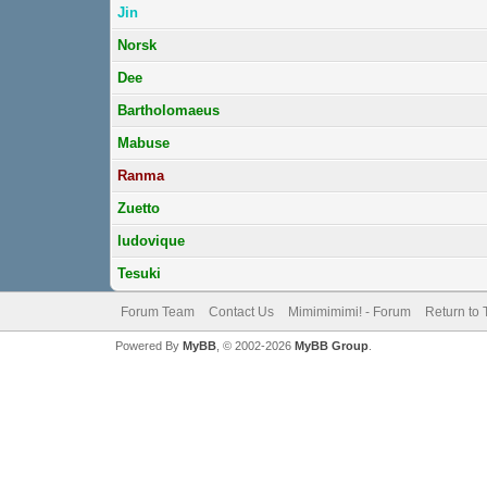
Jin
Norsk
Dee
Bartholomaeus
Mabuse
Ranma
Zuetto
ludovique
Tesuki
Forum Team
Contact Us
Mimimimimi! - Forum
Return to 
Powered By
MyBB
, © 2002-2026
MyBB Group
.