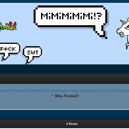
rnational Ragnarok Online Guild
›
Application Area - Become a Unicorn and hear th
Who Posted?
# Posts