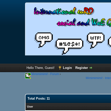
Hello There, Guest!
Login
Register
Mimimimimi! - Forum
›
Mimimimimi! - Inte
Total Posts: 11
User