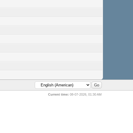
Current time:
08-07-2026, 01:30 AM