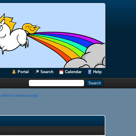
Portal
Search
Calendar
Help
e Mimimi!
›
Bewerbung!