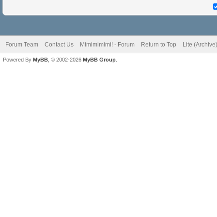
Forum Team
Contact Us
Mimimimimi! - Forum
Return to Top
Lite (Archiv
Powered By
MyBB
, © 2002-2026
MyBB Group
.