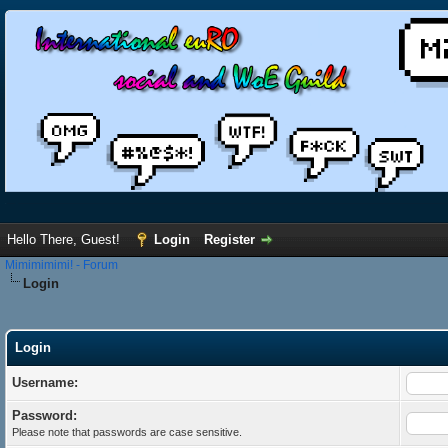
Hello There, Guest!
Login
Register
Mimimimimi! - Forum
Login
Login
Username:
Password:
Please note that passwords are case sensitive.