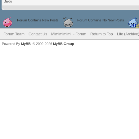
Baidu
Forum Contains New Posts
Forum Contains No New Posts
Forum Team
Contact Us
Mimimimimi! - Forum
Return to Top
Lite (Archiv
Powered By
MyBB
, © 2002-2026
MyBB Group
.