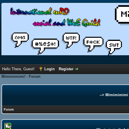
Hello There, Guest!
Login
Register
Mimimimimi! - Forum
--> Mimimimimi 
Forum