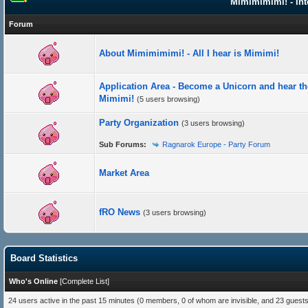
Mimimimimi! - Int
Forum
About Mimimimimi! - All I hear is Mimimi!
Application Area - Become a Unicorn and hear th
Mimimi!
(5 users browsing)
Party Organization
(3 users browsing)
Sub Forums:
Ragnarok Europe - Party Forum
Market Area
fRO News
(3 users browsing)
Board Statistics
Who's Online
[
Complete List
]
24 users active in the past 15 minutes (0 members, 0 of whom are invisible, and 23 guests