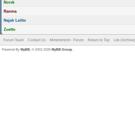
Norsk
Ranma
Najah Leilto
Zuetto
Forum Team
Contact Us
Mimimimimi! - Forum
Return to Top
Lite (Archiv
Powered By
MyBB
, © 2002-2026
MyBB Group
.