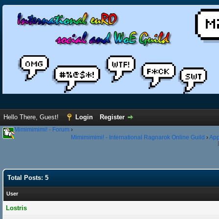
Hello There, Guest!
Login
Register
Mimimimimi! - Forum
›
Mimimimimi! - International Ragnarok Online Guild
›
App
Total Posts: 5
User
Lostris