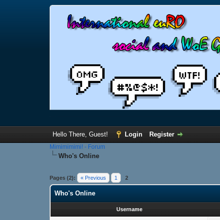
Hello There, Guest!
Login
Register
Mimimimimi! - Forum
Who's Online
Pages (2):
« Previous
1
2
Who's Online
Username