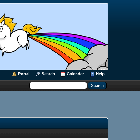
Portal
Search
Calendar
Help