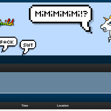
Time
Location