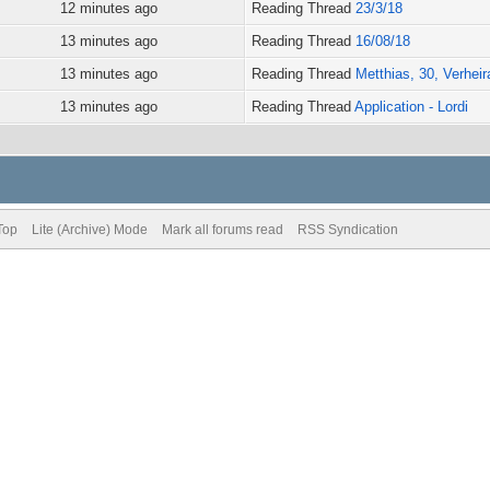
12 minutes ago
Reading Thread
23/3/18
13 minutes ago
Reading Thread
16/08/18
13 minutes ago
Reading Thread
Metthias, 30, Verheira
13 minutes ago
Reading Thread
Application - Lordi
Top
Lite (Archive) Mode
Mark all forums read
RSS Syndication