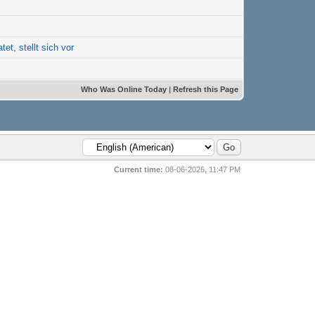
tet, stellt sich vor
Who Was Online Today
|
Refresh this Page
Current time:
08-06-2026, 11:47 PM