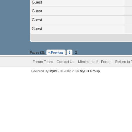
Guest
Guest
Guest
Guest
Pages (2):
« Previous
1
2
Forum Team
Contact Us
Mimimimimi! - Forum
Return to 
Powered By
MyBB
, © 2002-2026
MyBB Group
.