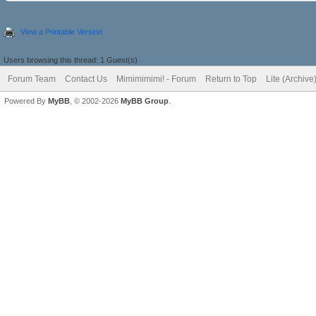
View a Printable Version
Users browsing this thread: 1 Guest(s)
Forum Team
Contact Us
Mimimimimi! - Forum
Return to Top
Lite (Archiv
Powered By
MyBB
, © 2002-2026
MyBB Group
.