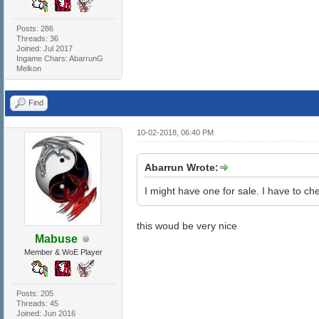
Posts: 286
Threads: 36
Joined: Jul 2017
Ingame Chars: AbarrunG
Melkon
Find
10-02-2018, 06:40 PM
Abarrun Wrote:
I might have one for sale. I have to chec
this woud be very nice
Mabuse
Member & WoE Player
Posts: 205
Threads: 45
Joined: Jun 2016