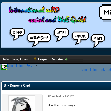
Hello There, Guest!
Login
Register
Mimimimimi! - Forum
›
Mimimimimi! - Interna
B > Duneyrr Card
10-02-2018, 04:24 AM
like the topic says