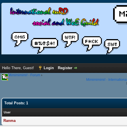
Hello There, Guest!
Login
Register
Mimimimimi! - Forum
›
Mimimimimi! - Internation
Total Posts: 1
User
Ranma