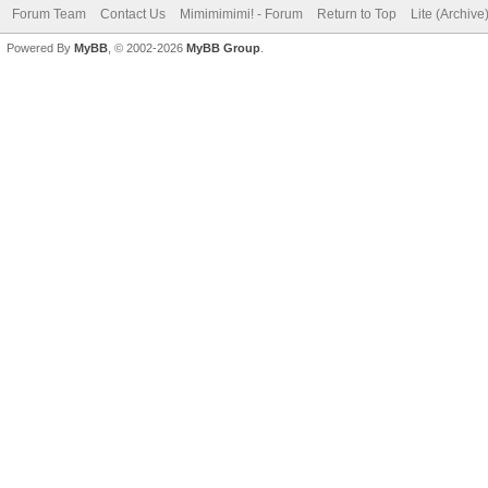
Forum Team
Contact Us
Mimimimimi! - Forum
Return to Top
Lite (Archiv
Powered By
MyBB
, © 2002-2026
MyBB Group
.