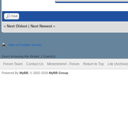
Find
«
Next Oldest
|
Next Newest
»
View a Printable Version
Users browsing this thread: 1 Guest(s)
Forum Team
Contact Us
Mimimimimi! - Forum
Return to Top
Lite (Archiv
Powered By
MyBB
, © 2002-2026
MyBB Group
.