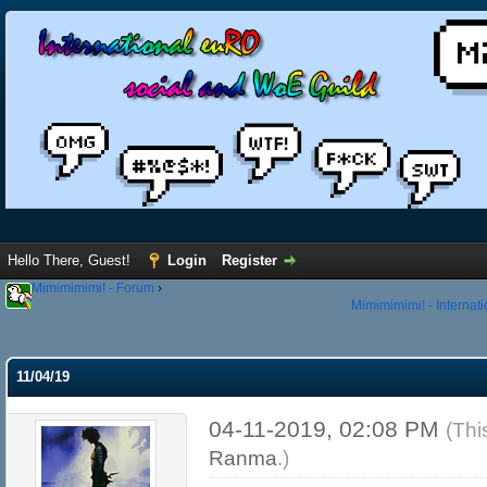
Hello There, Guest!
Login
Register
Mimimimimi! - Forum
›
Mimimimimi! - Internat
11/04/19
04-11-2019, 02:08 PM
(Thi
Ranma
.)