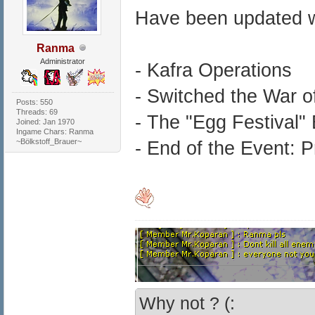
Have been updated w
Ranma
Administrator
- Kafra Operations
- Switched the War 
Posts: 550
Threads: 69
- The "Egg Festival"
Joined: Jan 1970
Ingame Chars: Ranma
~Bölkstoff_Brauer~
- End of the Event: Pr
Why not ? (: