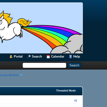
Portal
Search
Calendar
Help
ar the Mimimi!
Threaded Mode
#1