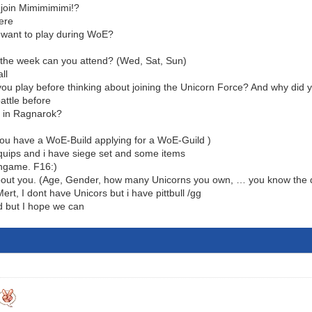
join Mimimimimi!?
ere
 want to play during WoE?
the week can you attend? (Wed, Sat, Sun)
all
 you play before thinking about joining the Unicorn Force? And why did 
attle before
s in Ragnarok?
ou have a WoE-Build applying for a WoE-Guild )
quips and i have siege set and some items
ingame. F16:)
out you. (Age, Gender, how many Unicorns you own, … you know the dr
t, I dont have Unicors but i have pittbull /gg
d but I hope we can