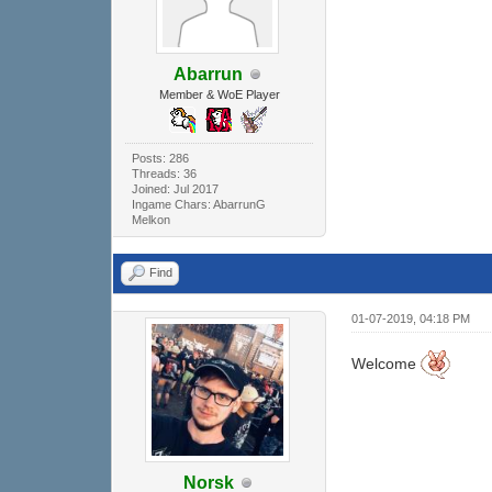
Abarrun
Member & WoE Player
Posts: 286
Threads: 36
Joined: Jul 2017
Ingame Chars: AbarrunG
Melkon
Find
01-07-2019, 04:18 PM
Welcome
Norsk