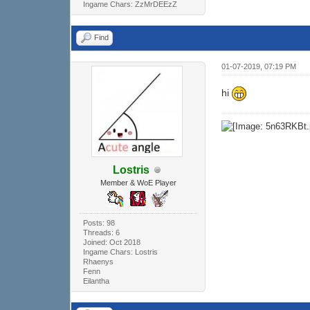
Ingame Chars: ZzMrDEEzZ
Find
01-07-2019, 07:19 PM
hi
Lostris
Member & WoE Player
Posts: 98
Threads: 6
Joined: Oct 2018
Ingame Chars: Lostris
Rhaenys
Fenn
Eilantha