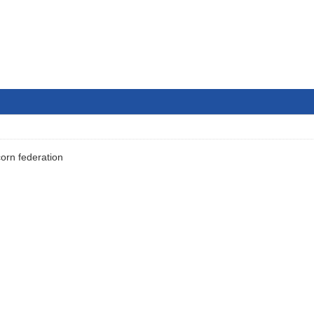
orn federation