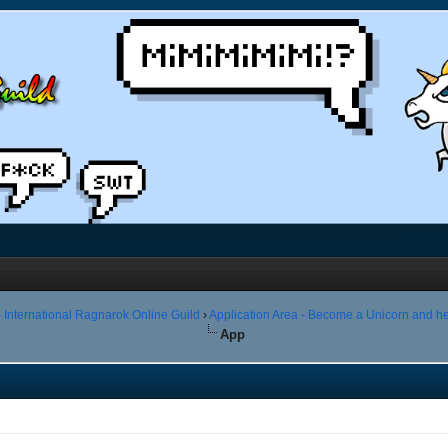
 International Ragnarok Online Guild
›
Application Area - Become a Unicorn and he
App