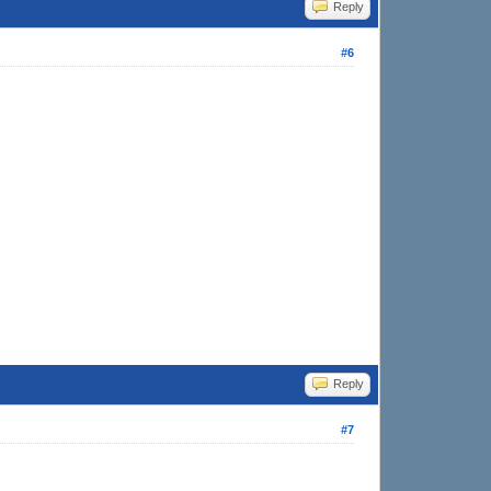
Reply
#6
Reply
#7