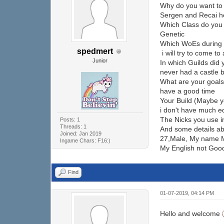
Why do you want to 
Sergen and Recai h
Which Class do you
Genetic
Which WoEs during 
spedmert
i will try to come to 
Junior
In which Guilds did
never had a castle b
What are your goal
have a good time
Your Build (Maybe y
i don't have much e
The Nicks you use 
Posts: 1
Threads: 1
And some details ab
Joined: Jan 2019
27,Male, My name Mer
Ingame Chars: F16:)
My English not Goo
Find
01-07-2019, 04:14 PM
Hello and welcome