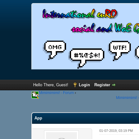
Hello There, Guest!
Login
Register
Mimimimimi! - Forum
›
Mimimimimi! -
App
01-07-2019, 03:19 PM