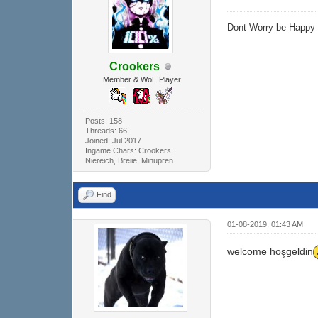
Dont Worry be Happ
Crookers
Member & WoE Player
Posts: 158
Threads: 66
Joined: Jul 2017
Ingame Chars: Crookers,
Niereich, Breiie, Minupren
Find
01-08-2019, 01:43 AM
welcome hoşgeldin