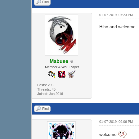
Find
01-07-2019, 07:23 PM
Hiho and welcome
Mabuse
Member & WoE Player
Posts: 205
Threads: 45
Joined: Jun 2016
Find
01-07-2019, 09:06 PM
welcome