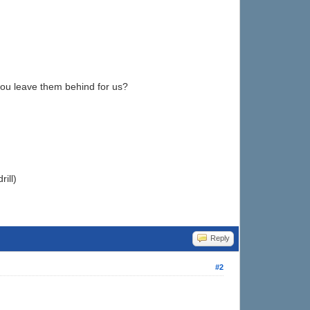
you leave them behind for us?
ill)
Reply
#2