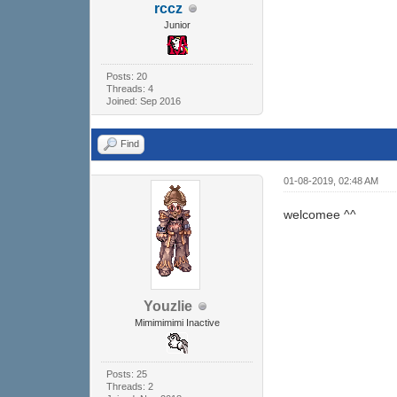
rccz
Junior
Posts: 20
Threads: 4
Joined: Sep 2016
Find
01-08-2019, 02:48 AM
welcomee ^^
Youzlie
Mimimimimi Inactive
Posts: 25
Threads: 2