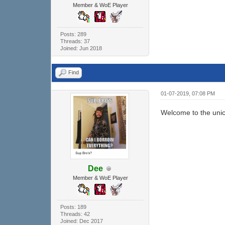
Member & WoE Player
Posts: 289
Threads: 37
Joined: Jun 2018
Find
01-07-2019, 07:08 PM
Welcome to the unic
Dee
Member & WoE Player
Posts: 189
Threads: 42
Joined: Dec 2017