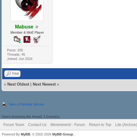
Mabuse
Member & WoE Player
Posts: 205
Threads: 45
Joined: Jun 2016
Find
«
Next Oldest
|
Next Newest
»
View a Printable Version
Users browsing this thread: 1 Guest(s)
Forum Team
Contact Us
Mimimimimi! - Forum
Return to Top
Lite (Archiv
Powered By
MyBB
, © 2002-2026
MyBB Group
.