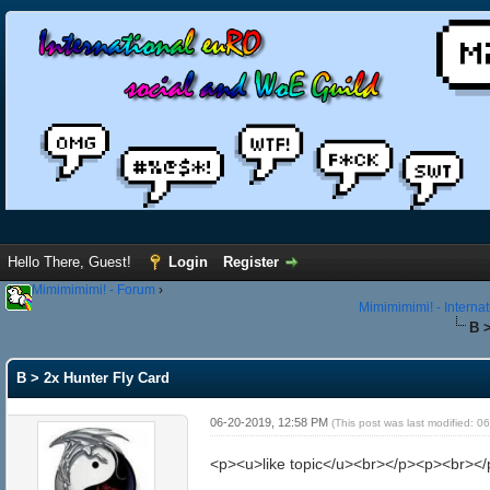
Hello There, Guest!
Login
Register
Mimimimimi! - Forum
›
Mimimimimi! - Interna
B 
B > 2x Hunter Fly Card
06-20-2019, 12:58 PM
(This post was last modified: 
<p><u>like topic</u><br></p><p><br></