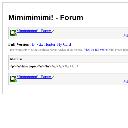
Mimimimimi! - Forum
Mimimimimi! - Forum
>
Mi
Full Version:
B > 2x Hunter Fly Card
You're currently viewing a stripped down version of our content.
View the full version
with proper form
Mabuse
<p><u>like topic</u><br></p><p><br></p>
Mimimimimi! - Forum
>
Mi