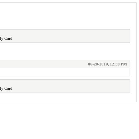
ly Card
06-20-2019, 12:58 PM
ly Card