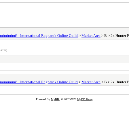
mimimimi! - International Ragnarok Online Guild
>
Market Area
> B > 2x Hunter F
atting.
mimimimi! - International Ragnarok Online Guild
>
Market Area
> B > 2x Hunter F
Powered By
MyBB
, © 2002-2026
MyBB Group