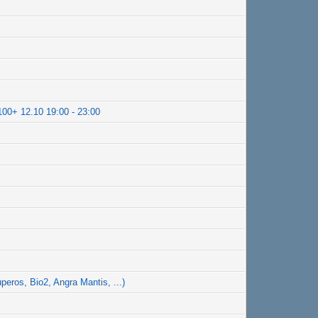
100+ 12.10 19:00 - 23:00
peros, Bio2, Angra Mantis, ...)