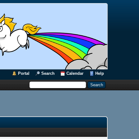
Portal
Search
Calendar
Help