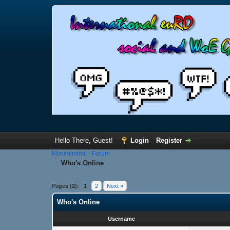
Hello There, Guest!
Login
Register
Mimimimimi! - Forum
Who's Online
Pages (2):
1
2
Next »
Who's Online
Username