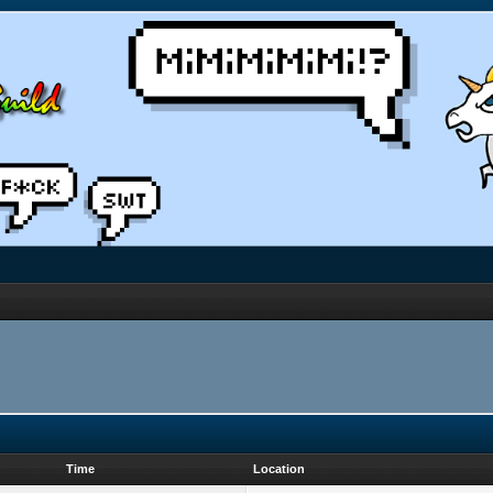
Time
Location