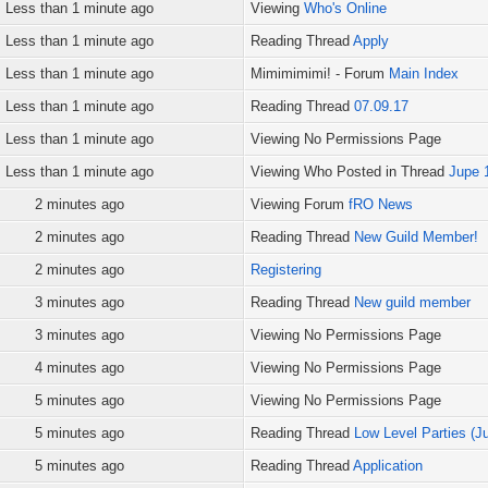
Less than 1 minute ago
Viewing
Who's Online
Less than 1 minute ago
Reading Thread
Apply
Less than 1 minute ago
Mimimimimi! - Forum
Main Index
Less than 1 minute ago
Reading Thread
07.09.17
Less than 1 minute ago
Viewing No Permissions Page
Less than 1 minute ago
Viewing Who Posted in Thread
Jupe 
2 minutes ago
Viewing Forum
fRO News
2 minutes ago
Reading Thread
New Guild Member!
2 minutes ago
Registering
3 minutes ago
Reading Thread
New guild member
3 minutes ago
Viewing No Permissions Page
4 minutes ago
Viewing No Permissions Page
5 minutes ago
Viewing No Permissions Page
5 minutes ago
Reading Thread
Low Level Parties (Ju
5 minutes ago
Reading Thread
Application