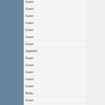
Guest
Guest
Guest
Guest
Guest
Guest
Guest
Applebot
Guest
Guest
Guest
Guest
Guest
Baidu
Guest