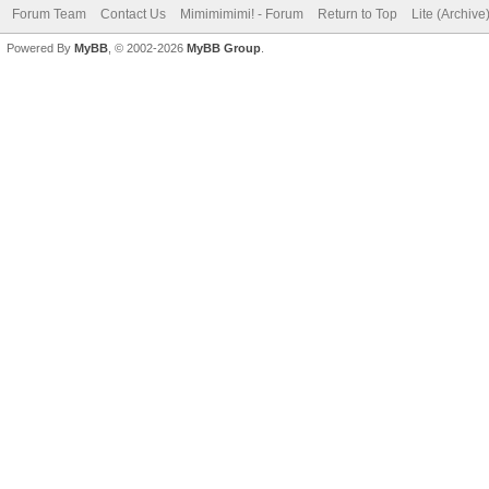
Forum Team
Contact Us
Mimimimimi! - Forum
Return to Top
Lite (Archiv
Powered By
MyBB
, © 2002-2026
MyBB Group
.