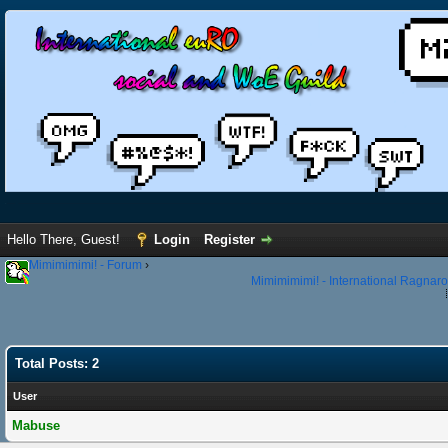
Hello There, Guest!
Login
Register
Mimimimimi! - Forum
›
Mimimimimi! - International Ragnaro
Total Posts: 2
User
Mabuse