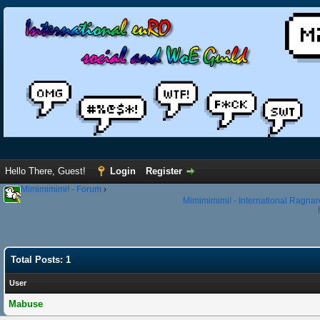
Hello There, Guest!
Login
Register
Mimimimimi! - Forum
›
Mimimimimi! - International Ragnar
Total Posts: 1
User
Mabuse