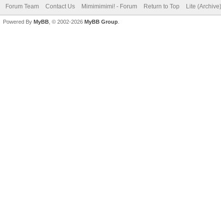
Forum Team
Contact Us
Mimimimimi! - Forum
Return to Top
Lite (Archiv
Powered By
MyBB
, © 2002-2026
MyBB Group
.