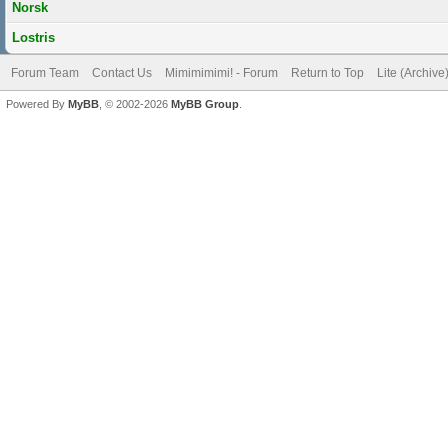
Norsk
Lostris
Forum Team
Contact Us
Mimimimimi! - Forum
Return to Top
Lite (Archiv
Powered By
MyBB
, © 2002-2026
MyBB Group
.