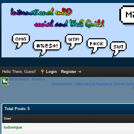
Hello There, Guest!
Login
Register
Mimimimimi! - Forum
›
Mimimimimi! - International Ragnarok Online Guild
Total Posts: 5
User
ludovique