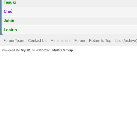
Tesuki
Chié
Johiii
Lostris
Forum Team
Contact Us
Mimimimimi! - Forum
Return to Top
Lite (Archiv
Powered By
MyBB
, © 2002-2026
MyBB Group
.