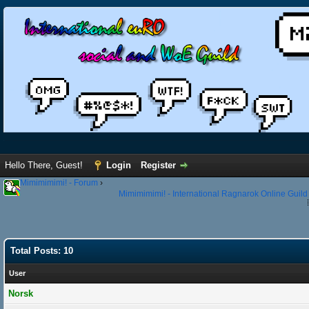
Hello There, Guest!
Login
Register
Mimimimimi! - Forum
›
Mimimimimi! - International Ragnarok Online Guild
Total Posts: 10
User
Norsk