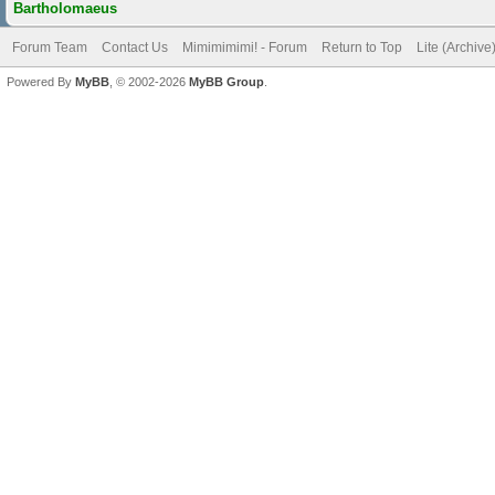
Bartholomaeus
Forum Team
Contact Us
Mimimimimi! - Forum
Return to Top
Lite (Archiv
Powered By
MyBB
, © 2002-2026
MyBB Group
.