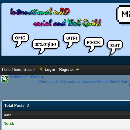
Hello There, Guest!
Login
Register
Mimimimimi! - Forum
›
Mimimimimi! - International Ragnarok Online Guild
›
Party
Total Posts: 3
User
Norsk