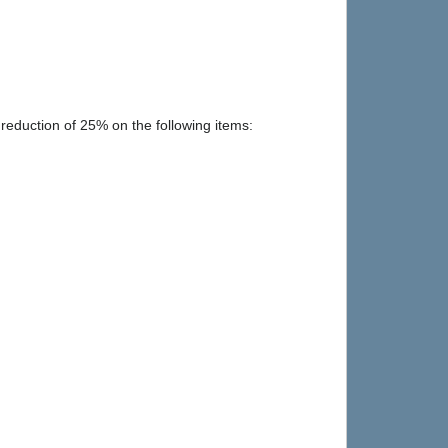
 reduction of 25% on the following items: