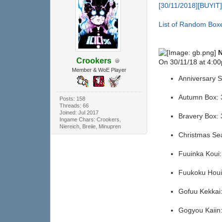
[30/11/2018][BUYIT
List of Random Boxe
N
Crookers
On 30/11/18 at 4:00
Member & WoE Player
Anniversary 
Autumn Box:
Posts: 158
Threads: 66
Joined: Jul 2017
Bravery Box:
Ingame Chars: Crookers,
Niereich, Breiie, Minupren
Christmas Se
Fuuinka Koui
Fuukoku Hou
Gofuu Kekka
Gogyou Kaii