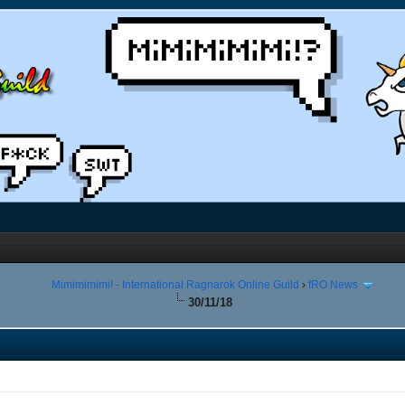
Mimimimimi! - International Ragnarok Online Guild
›
fRO News
30/11/18