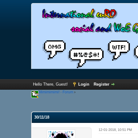
Hello There, Guest!
Login
Register
Mimimimimi! - Forum
›
30/11/18
12-01-2018, 10:51 PM