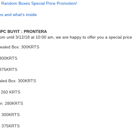
] Random Boxes Special Price Promotion!
s and what's inside
PC BUYIT : PRONTERA
pm until
3/12/18
at 10:00 am, we are happy to offer you a special price
Sealed Box: 300KRTS
 300KRTS
 375KRTS
aled Box: 300KRTS
: 260 KRTS
in: 280KRTS
i: 300KRTS
n: 375KRTS