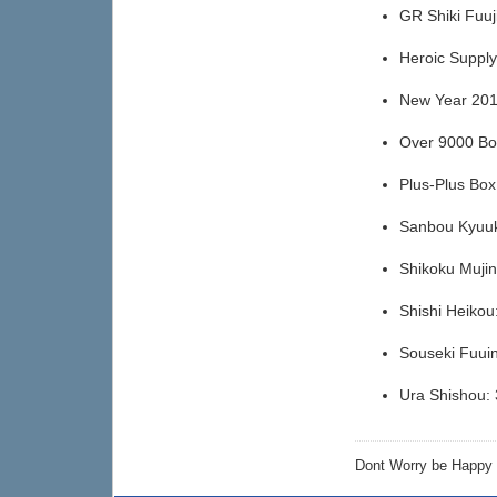
GR Shiki Fuu
Heroic Suppl
New Year 20
Over 9000 B
Plus-Plus Bo
Sanbou Kyuu
Shikoku Muji
Shishi Heiko
Souseki Fuui
Ura Shishou
Dont Worry be Happ