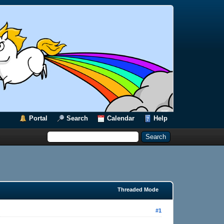
Portal
Search
Calendar
Help
Threaded Mode
#1