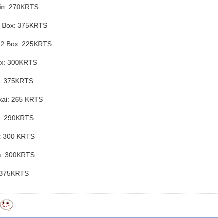
jin: 270KRTS
y Box: 375KRTS
12 Box: 225KRTS
ox: 300KRTS
x: 375KRTS
kai: 265 KRTS
n: 290KRTS
u: 300 KRTS
n: 300KRTS
: 375KRTS
y