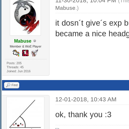
11-30-2018, 10:04 PM
(Thi
Mabuse
.)
it dosn´t give´s exp 
became a nice headge
Mabuse
Member & WoE Player
Posts: 205
Threads: 45
Joined: Jun 2016
Find
12-01-2018, 10:43 AM
ok, thank you :3