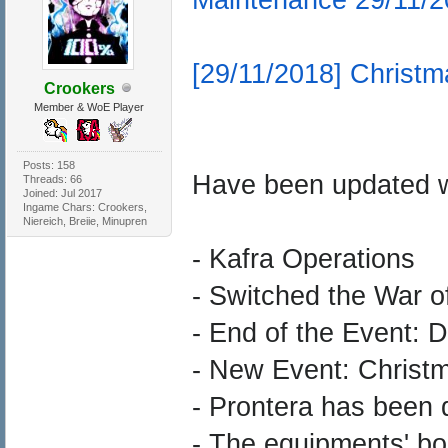
[29/11/2018] Christm
Crookers
Member & WoE Player
Posts: 158
Have been updated w
Threads: 66
Joined: Jul 2017
Ingame Chars: Crookers,
Niereich, Breiie, Minupren
- Kafra Operations
- Switched the War 
- End of the Event: 
- New Event: Christm
- Prontera has been 
- The equipments' bo