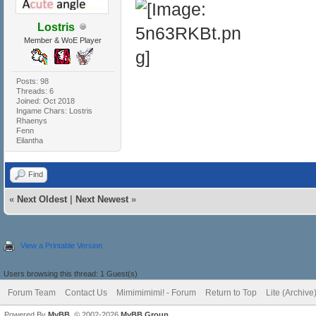
Lostris
Member & WoE Player
Posts: 98
Threads: 6
Joined: Oct 2018
Ingame Chars: Lostris
Rhaenys
Fenn
Eilantha
Find
«
Next Oldest
|
Next Newest
»
View a Printable Version
Users browsing this thread: 1 Guest(s)
Forum Team
Contact Us
Mimimimimi! - Forum
Return to Top
Lite (Archiv
Powered By
MyBB
, © 2002-2026
MyBB Group
.