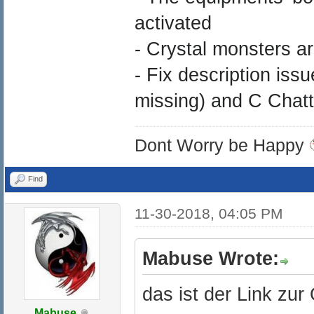
activated
- Crystal monsters a
- Fix description iss
missing) and C Chatty
Dont Worry be Happy
Find
11-30-2018, 04:05 PM
Mabuse Wrote:
das ist der Link zur
Mabuse