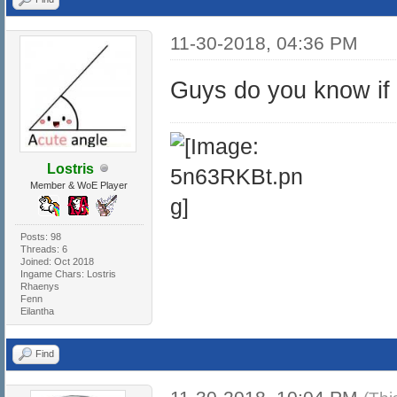
11-30-2018, 04:36 PM
Guys do you know if 
Lostris
Member & WoE Player
Posts: 98
Threads: 6
Joined: Oct 2018
Ingame Chars: Lostris
Rhaenys
Fenn
Eilantha
Find