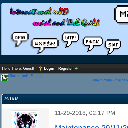
Hello There, Guest!
Login
Register
Mimimimimi! - Forum
›
Mimimimimi! - Internat
29/11/18
11-29-2018, 02:17 PM
Maintenance 29/11/2