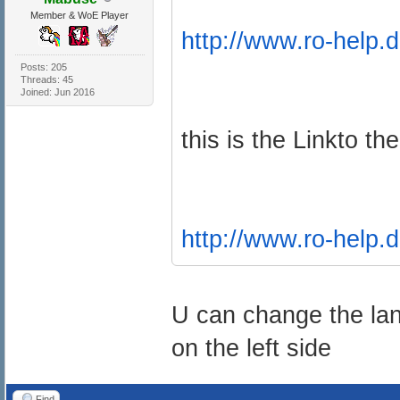
Member & WoE Player
http://www.ro-help.d
Posts: 205
Threads: 45
Joined: Jun 2016
this is the Linkto th
http://www.ro-help.d
U can change the la
on the left side
Find