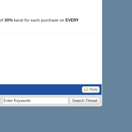
 of
30%
karat for each purchase on
EVERY
Reply