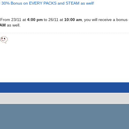
ial 30% Bonus on EVERY PACKS and STEAM as well!
From 23/11 at
4:00 pm
to
26/11
at
10:00 am
, you will receive a bonus
EAM
as well.
y