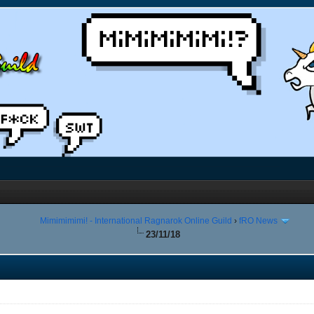
Mimimimimi! - International Ragnarok Online Guild
›
fRO News
23/11/18