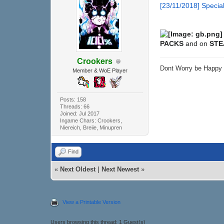
[23/11/2018] Spec
PACKS
and on
ST
Crookers
Dont Worry be Happ
Member & WoE Player
Posts: 158
Threads: 66
Joined: Jul 2017
Ingame Chars: Crookers,
Niereich, Breiie, Minupren
Find
«
Next Oldest
|
Next Newest
»
View a Printable Version
Users browsing this thread: 1 Guest(s)