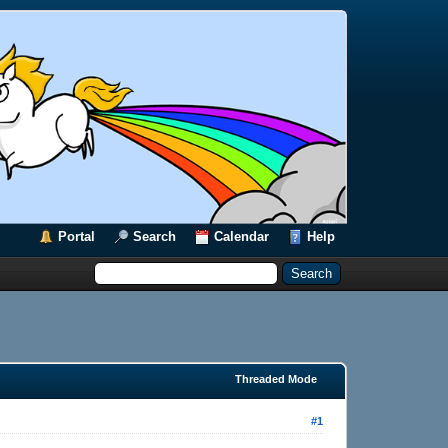
Portal
Search
Calendar
Help
Threaded Mode
#1