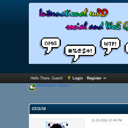
Hello There, Guest!
Login
Register
Mimimimimi! - Forum
›
23/11/18
11-23-2018, 07:45 PM