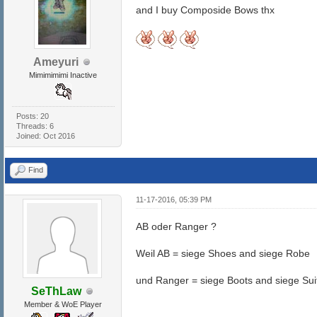
and I buy Composide Bows thx
Ameyuri
Mimimimimi Inactive
Posts: 20
Threads: 6
Joined: Oct 2016
Find
11-17-2016, 05:39 PM
AB oder Ranger ?
Weil AB = siege Shoes and siege Robe
und Ranger = siege Boots and siege Sui
SeThLaw
Member & WoE Player