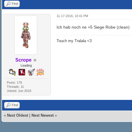
Find
11-17-2016, 10:41 PM
Ich hab noch ne +5 Siege Robe (clean)
Touch my Tralala <3
Scrope
Leading
Posts: 176
Threads: 11
Joined: Jun 2016
Find
«
Next Oldest
|
Next Newest
»