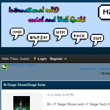
Hello There, Guest!
Login
Register
Mimimimimi! - Forum
›
Mimimimimi! - Interna
B>Sie
B>Siege Shoes/Siege Suite
11-17-2016, 01:25 PM
B> +7 Siege Shoes and +7 Siege Suit L/