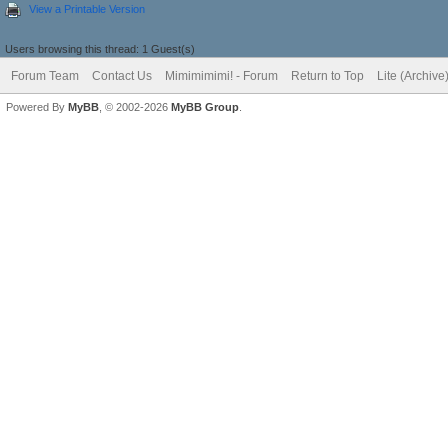
View a Printable Version
Users browsing this thread: 1 Guest(s)
Forum Team
Contact Us
Mimimimimi! - Forum
Return to Top
Lite (Archiv
Powered By
MyBB
, © 2002-2026
MyBB Group
.