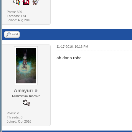
Posts: 320
Threads: 174
Joined: Aug 2016
Find
11-17-2016, 10:13 PM
ah dann robe
Ameyuri
Mimimimimi Inactive
Posts: 20
Threads: 6
Joined: Oct 2016