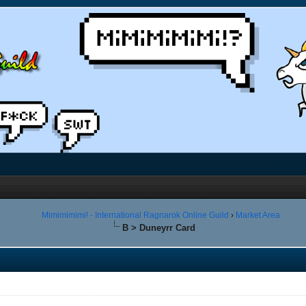
Mimimimimi! - International Ragnarok Online Guild
›
Market Area
B > Duneyrr Card