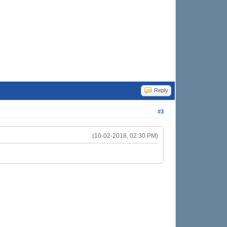
Reply
#3
(10-02-2018, 02:30 PM)