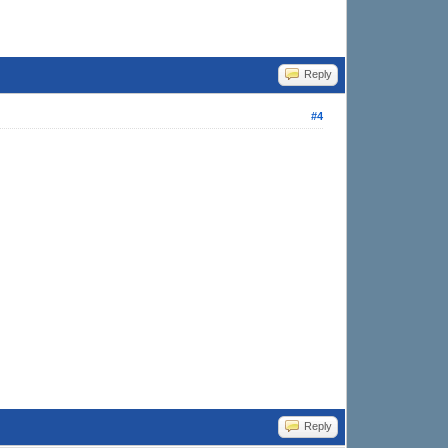
Reply
#4
Reply