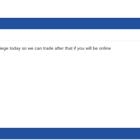
 siege today so we can trade after that if you will be online