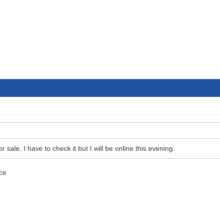
r sale. I have to check it but I will be online this evening.
ice