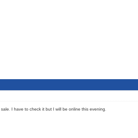
sale. I have to check it but I will be online this evening.