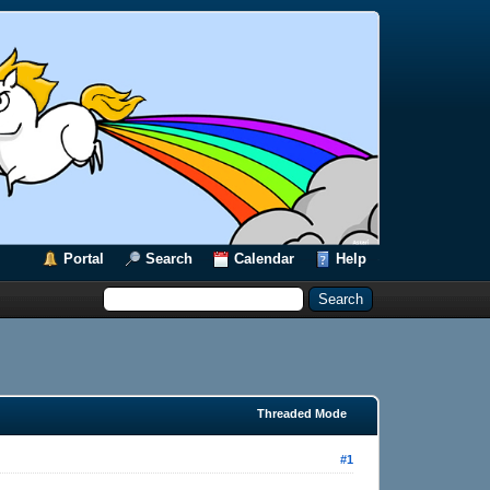
Portal
Search
Calendar
Help
Threaded Mode
#1