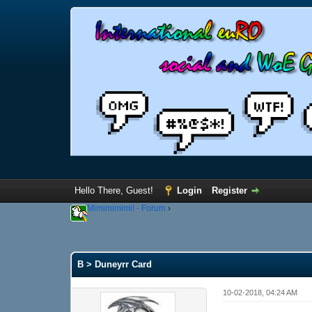
Hello There, Guest!
Login
Register
Mimimimimi! - Forum
›
B > Duneyrr Card
10-02-2018, 04:24 AM