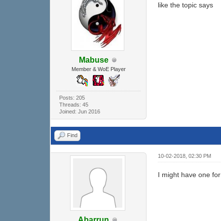
like the topic says
Mabuse
Member & WoE Player
Posts: 205
Threads: 45
Joined: Jun 2016
Find
10-02-2018, 02:30 PM
I might have one for 
Abarrun