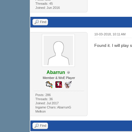
Threads: 45
Joined: Jun 2016
Find
10-03-2018, 10:11 AM
Found it. I will play
Abarrun
Member & WoE Player
Posts: 286
Threads: 36
Joined: Jul 2017
Ingame Chars: AbarrunG
Melkon
Find