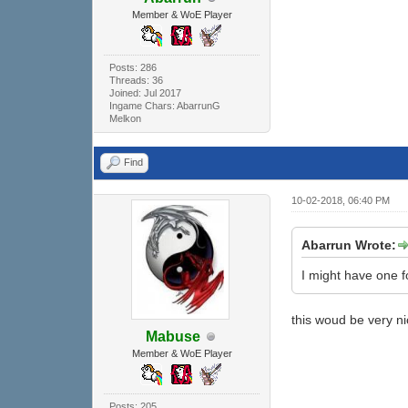
Member & WoE Player
Posts: 286
Threads: 36
Joined: Jul 2017
Ingame Chars: AbarrunG
Melkon
Find
10-02-2018, 06:40 PM
Abarrun Wrote:
I might have one fo
this woud be very n
Mabuse
Member & WoE Player
Posts: 205