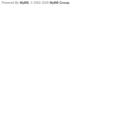
Powered By
MyBB
, © 2002-2026
MyBB Group
.