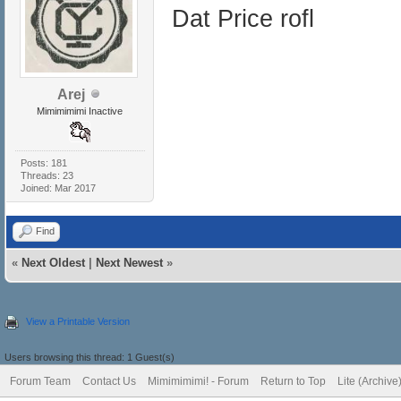
Dat Price rofl
Arej
Mimimimimi Inactive
Posts: 181
Threads: 23
Joined: Mar 2017
Find
«
Next Oldest
|
Next Newest
»
View a Printable Version
Users browsing this thread: 1 Guest(s)
Forum Team
Contact Us
Mimimimimi! - Forum
Return to Top
Lite (Archiv