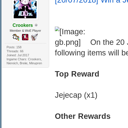
Crookers
Member & WoE Player
On the 20 
Posts: 158
following items will b
Threads: 66
Joined: Jul 2017
Ingame Chars: Crookers,
Niereich, Breiie, Minupren
Top Reward
Jejecap (x1)
Other Rewards