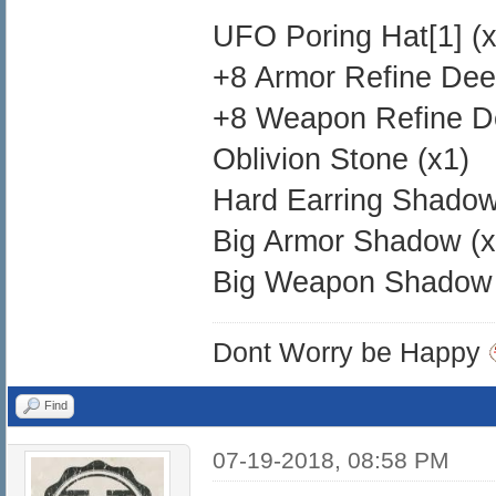
UFO Poring Hat[1] (x
+8 Armor Refine Dee
+8 Weapon Refine D
Oblivion Stone (x1)
Hard Earring Shadow
Big Armor Shadow (x
Big Weapon Shadow 
Dont Worry be Happy
Find
07-19-2018, 08:58 PM