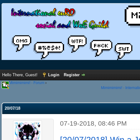
Hello There, Guest!
Login
Register
Mimimimimi! - Forum
›
Mimimimimi! - Internat
20/07/18
07-19-2018, 08:46 PM
[20/07/2018] Win a 