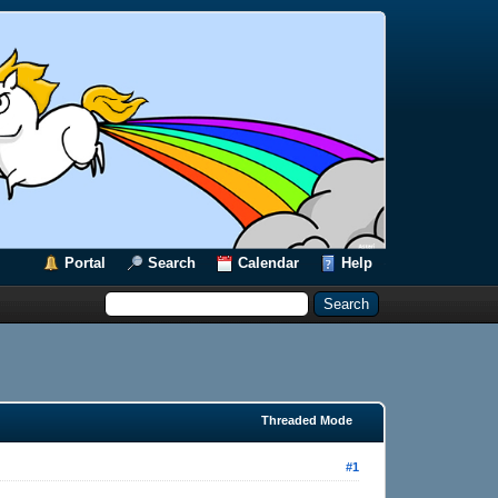
Portal
Search
Calendar
Help
Threaded Mode
#1