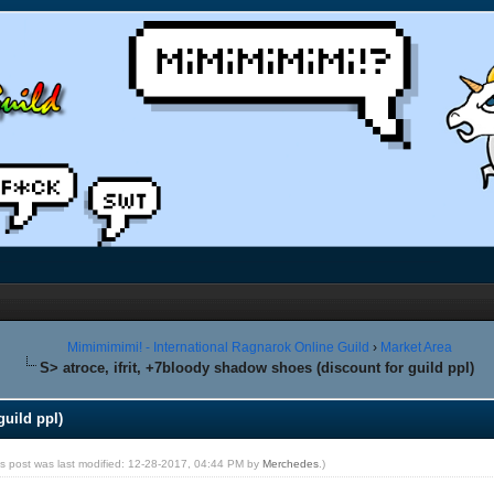
Mimimimimi! - International Ragnarok Online Guild
›
Market Area
S> atroce, ifrit, +7bloody shadow shoes (discount for guild ppl)
guild ppl)
is post was last modified: 12-28-2017, 04:44 PM by
Merchedes
.)