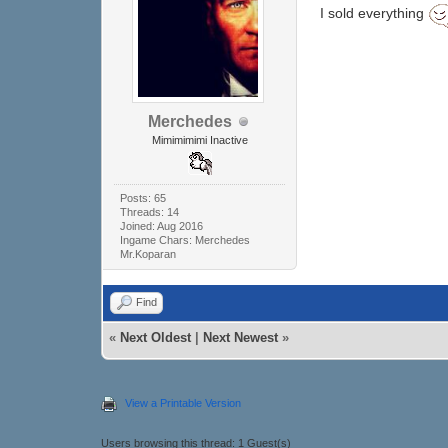
I sold everything
Merchedes
Mimimimimi Inactive
Posts: 65
Threads: 14
Joined: Aug 2016
Ingame Chars: Merchedes
Mr.Koparan
Find
«
Next Oldest
|
Next Newest
»
View a Printable Version
Users browsing this thread: 1 Guest(s)