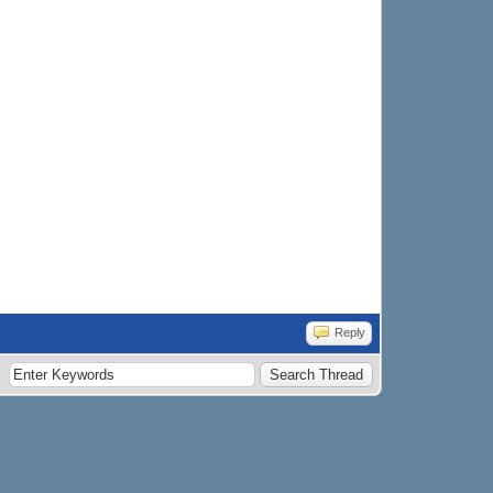
Reply