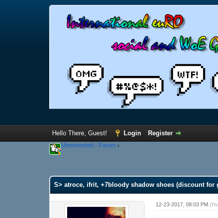
Hello There, Guest!
Login
Register
Mimimimimi! - Forum
›
S> atroce, ifrit, +7bloody shadow shoes (discount for 
12-23-2017, 08:03 PM
(Th