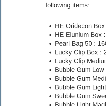
following items:
HE Oridecon Box
HE Elunium Box 
Pearl Bag 50 : 
Lucky Clip Box :
Lucky Clip Medi
Bubble Gum Low
Bubble Gum Med
Bubble Gum Ligh
Bubble Gum Swee
Bubble Light Mag