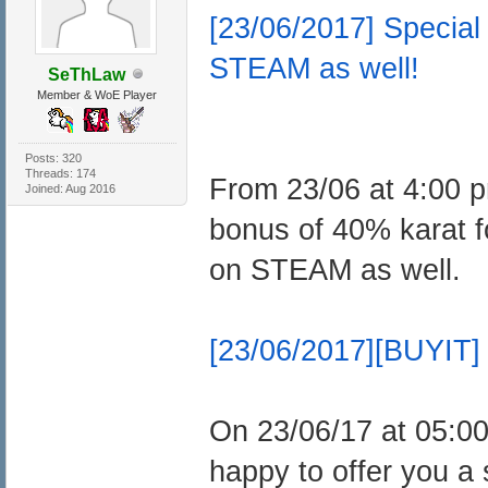
[23/06/2017] Speci
STEAM as well!
SeThLaw
Member & WoE Player
Posts: 320
Threads: 174
From 23/06 at 4:00 p
Joined: Aug 2016
bonus of 40% karat
on STEAM as well.
[23/06/2017][BUYIT] 
On 23/06/17 at 05:0
happy to offer you a 