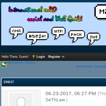
Hello There, Guest!
Login
Register
Mimimimimi! - Forum
›
Mimimimimi! - Internat
23/6/17
06-23-2017, 06:27 PM
(Thi
SeThLaw
.)