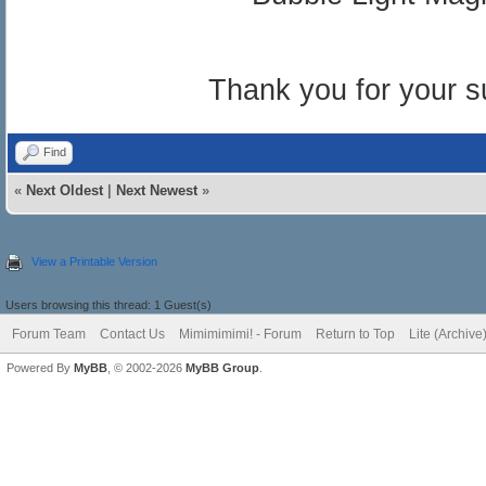
Thank you for your s
Find
«
Next Oldest
|
Next Newest
»
View a Printable Version
Users browsing this thread: 1 Guest(s)
Forum Team
Contact Us
Mimimimimi! - Forum
Return to Top
Lite (Archiv
Powered By
MyBB
, © 2002-2026
MyBB Group
.