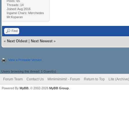
Posts: 65
Threads: 14
Joined: Aug 2016
Ingame Chars: Merchedes
Mr.Koparan
Find
«
Next Oldest
|
Next Newest
»
View a Printable Version
Users browsing this thread: 1 Guest(s)
Forum Team
Contact Us
Mimimimimi! - Forum
Return to Top
Lite (Archiv
Powered By
MyBB
, © 2002-2026
MyBB Group
.