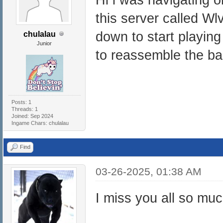
this server called Wl
down to start playing
chulalau
Junior
to reassemble the b
Posts: 1
Threads: 1
Joined: Sep 2024
Ingame Chars: chulalau
Find
03-26-2025, 01:38 AM
I miss you all so mu