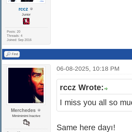
rccz
Junior
Posts: 20
Threads: 4
Joined: Sep 2016
Find
06-08-2025, 10:18 PM
rccz Wrote:
I miss you all so m
Merchedes
Mimimimimi Inactive
Same here dayı!