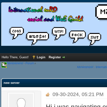
Hello There, Guest!
Login
Register
Mimimimimi! - Forum
›
Mimimimimi! - Internat
new server
09-30-2024, 05:21 PM
Hi i was navigating 