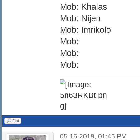
Mob: Khalas
Mob: Nijen
Mob: Imrikolo
Mob:
Mob:
Mob:
Find
05-16-2019, 01:46 PM