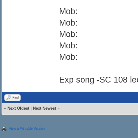
Mob:
Mob:
Mob:
Mob:
Mob:
Exp song -SC 108 le
Find
«
Next Oldest
|
Next Newest
»
View a Printable Version