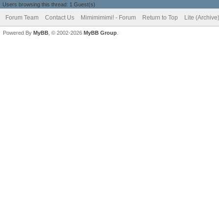
Users browsing this thread: 1 Guest(s)
Forum Team
Contact Us
Mimimimimi! - Forum
Return to Top
Lite (Archiv
Powered By
MyBB
, © 2002-2026
MyBB Group
.