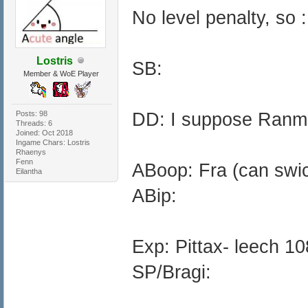
No level penalty, so :
Lostris
SB:
Member & WoE Player
Posts: 98
DD: I suppose Ranm
Threads: 6
Joined: Oct 2018
Ingame Chars: Lostris
Rhaenys
Fenn
ABoop: Fra (can swich
Eilantha
ABip:
Exp: Pittax- leech 10
SP/Bragi: