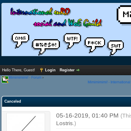
Hello There, Guest!
Login
Register
Mimimimimi! - Forum
›
Mimimimimi! - Internationa
Canceled
05-16-2019, 01:40 PM
(Thi
Lostris
.)