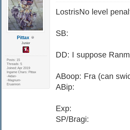
LostrisNo level penalt
SB:
Pittax
Junior
DD: I suppose Ranm
Posts: 15
Threads: 5
Joined: Apr 2019
Ingame Chars: Pittax
ABoop: Fra (can swich
-Aidan-
-Magnum-
Eruannon
ABip:
Exp:
SP/Bragi: