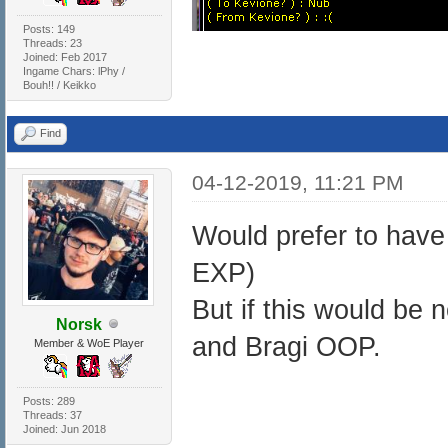
Posts: 149
Threads: 23
Joined: Feb 2017
Ingame Chars: lPhy /
Bouh!! / Keikko
Find
04-12-2019, 11:21 PM
Would prefer to hav
EXP)
But if this would be 
Norsk
and Bragi OOP.
Member & WoE Player
Posts: 289
Threads: 37
Joined: Jun 2018