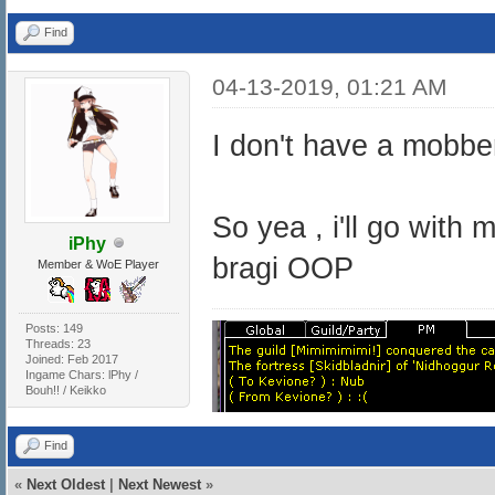
Find
04-13-2019, 01:21 AM
I don't have a mobber
So yea , i'll go with
iPhy
bragi OOP
Member & WoE Player
Posts: 149
Threads: 23
Joined: Feb 2017
Ingame Chars: lPhy /
Bouh!! / Keikko
Find
«
Next Oldest
|
Next Newest
»