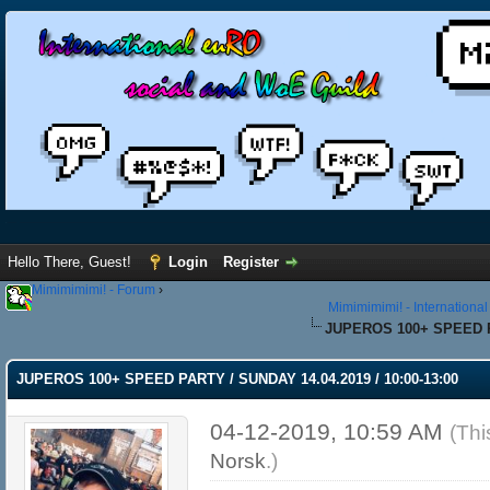
Hello There, Guest!
Login
Register
Mimimimimi! - Forum
›
Mimimimimi! - Internationa
JUPEROS 100+ SPEED PA
JUPEROS 100+ SPEED PARTY / SUNDAY 14.04.2019 / 10:00-13:00
04-12-2019, 10:59 AM
(Thi
Norsk
.)