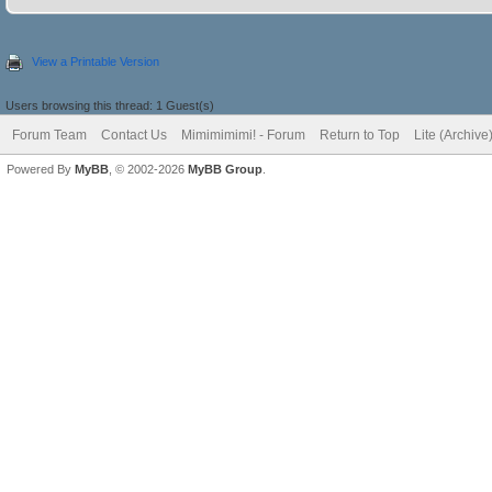
View a Printable Version
Users browsing this thread: 1 Guest(s)
Forum Team
Contact Us
Mimimimimi! - Forum
Return to Top
Lite (Archiv
Powered By
MyBB
, © 2002-2026
MyBB Group
.