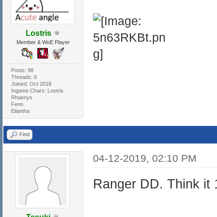
Lostris
Member & WoE Player
Posts: 98
Threads: 6
Joined: Oct 2018
Ingame Chars: Lostris
Rhaenys
Fenn
Eilantha
Find
04-12-2019, 02:10 PM
Ranger DD. Think it