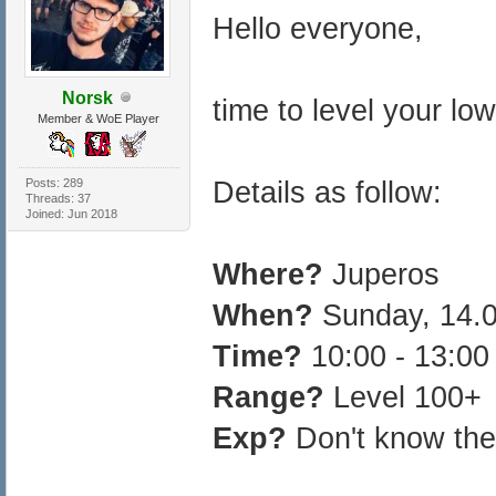
Hello everyone,
Norsk
time to level your low
Member & WoE Player
Posts: 289
Details as follow:
Threads: 37
Joined: Jun 2018
Where?
Juperos
When?
Sunday, 14.
Time?
10:00 - 13:0
Range?
Level 100+
Exp?
Don't know the 