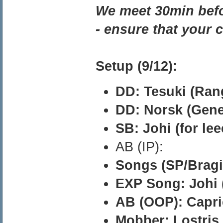
We meet 30min befo
- ensure that your 
Setup (9/12):
DD: Tesuki (Ran
DD: Norsk (Genet
SB: Johi (for lee
AB (IP):
Songs (SP/Bragi)
EXP Song: Johi (
AB (OOP): Capric
Mobber: Lostris 