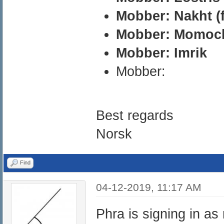
Mobber: Nakht (f
Mobber: Momoch
Mobber: Imrik
Mobber:
Best regards
Norsk
Find
04-12-2019, 11:17 AM
Phra is signing in a