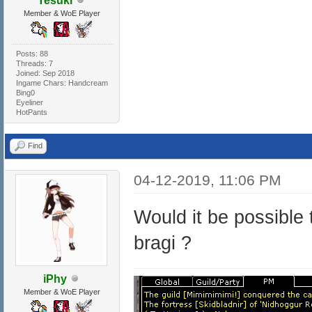
Tesuki
Member & WoE Player
Posts: 88
Threads: 7
Joined: Sep 2018
Ingame Chars: Handcream
Bing0
Eyeliner
HotPants
Find
04-12-2019, 11:06 PM
Would it be possible
bragi ?
iPhy
Member & WoE Player