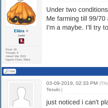
Under two conditions
Me farming till 99/70
I'm a maybe. I'll try t
Eliära
Junior
Posts: 28
Threads: 8
Joined: Mar 2019
Ingame Chars: Eliära
Find
03-09-2019, 02:33 PM
(Thi
Tesuki
.)
just noticed i can't 