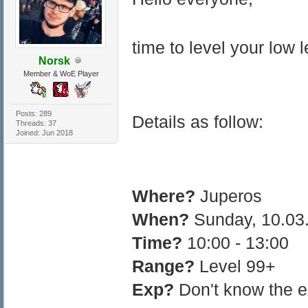
time to level your low 
Norsk
Member & WoE Player
Posts: 289
Details as follow:
Threads: 37
Joined: Jun 2018
Where?
Juperos
When?
Sunday, 10.03
Time?
10:00 - 13:00
Range?
Level 99+
Exp?
Don't know the ex