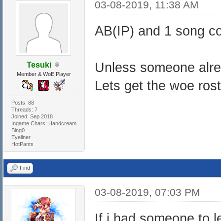
03-08-2019, 11:38 AM
AB(IP) and 1 song c
Unless someone alre
Tesuki
Member & WoE Player
Lets get the woe rosta
Posts: 88
Threads: 7
Joined: Sep 2018
Ingame Chars: Handcream
Bing0
Eyeliner
HotPants
Find
03-08-2019, 07:03 PM
If i had someone to l