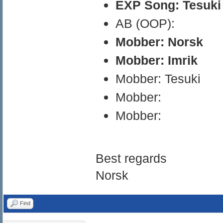
EXP Song: Tesuki
AB (OOP):
Mobber: Norsk
Mobber: Imrik
Mobber: Tesuki
Mobber:
Mobber:
Best regards
Norsk
Find