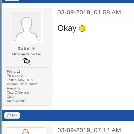
03-09-2019, 01:58 AM
Okay
Xutor
Mimimimimi Inactive
Posts: 11
Threads: 2
Joined: May 2018
Ingame Chars: 'Xutor'
Rangerin
XutorOfGenetic
Xutor
XutorOfSmith
Find
03-09-2019, 07:14 AM