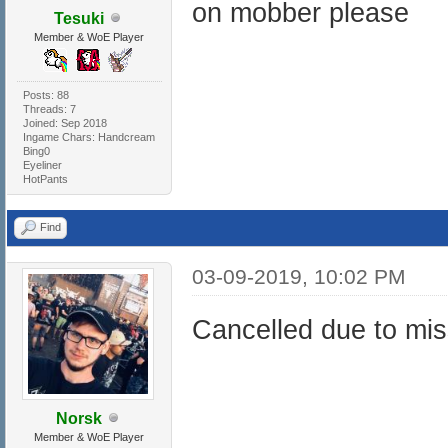
on mobber please
Tesuki
Member & WoE Player
Posts: 88
Threads: 7
Joined: Sep 2018
Ingame Chars: Handcream
Bing0
Eyeliner
HotPants
Find
03-09-2019, 10:02 PM
Cancelled due to miss
Norsk
Member & WoE Player