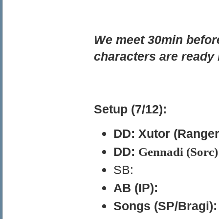
We meet 30min before 
characters are ready 
Setup (7/12):
DD: Xutor (Ranger
DD:
Gennadi (Sorc) 
SB:
AB (IP):
Songs (SP/Bragi):