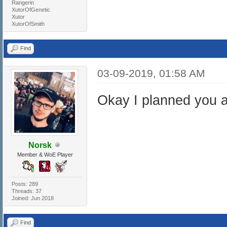
Rangerin
XutorOfGenetic
Xutor
XutorOfSmith
Find
03-09-2019, 01:58 AM
Okay I planned you 
Norsk
Member & WoE Player
Posts: 289
Threads: 37
Joined: Jun 2018
Find