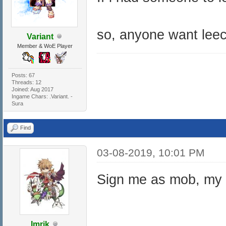
so, anyone want lee
Variant
Member & WoE Player
Posts: 67
Threads: 12
Joined: Aug 2017
Ingame Chars: .Variant. -
Sura
Find
03-08-2019, 10:01 PM
Sign me as mob, my c
Imrik