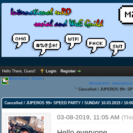
Hello There, Guest!
Login
Register
Mimimimimi! - Forum
›
Mimimimimi! - Internationa
Cancelled / JUPEROS 99+ SPE
Cancelled / JUPEROS 99+ SPEED PARTY / SUNDAY 10.03.2019 / 10:00
03-08-2019, 11:05 AM
(Thi
Hello everyone,