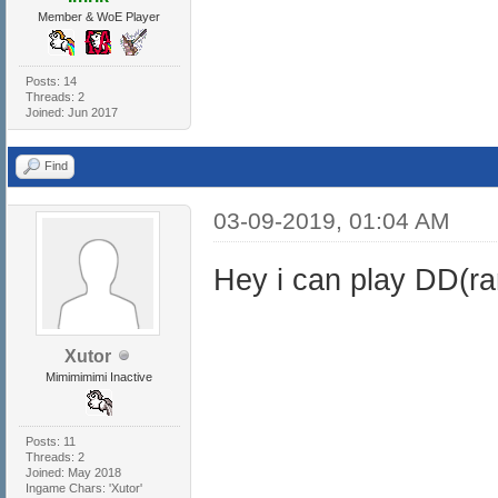
Member & WoE Player
Posts: 14
Threads: 2
Joined: Jun 2017
Find
03-09-2019, 01:04 AM
Hey i can play DD(r
Xutor
Mimimimimi Inactive
Posts: 11
Threads: 2
Joined: May 2018
Ingame Chars: 'Xutor'