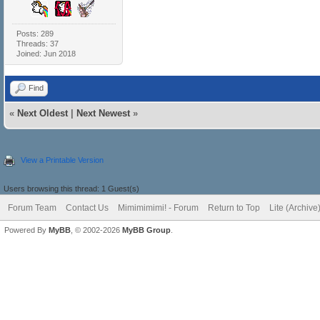
Posts: 289
Threads: 37
Joined: Jun 2018
Find
«
Next Oldest
|
Next Newest
»
View a Printable Version
Users browsing this thread: 1 Guest(s)
Forum Team
Contact Us
Mimimimimi! - Forum
Return to Top
Lite (Archiv
Powered By
MyBB
, © 2002-2026
MyBB Group
.