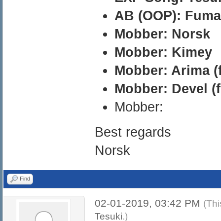
AB (OOP): Fuma
Mobber: Norsk
Mobber: Kimey
Mobber: Arima (
Mobber: Devel (
Mobber:
Best regards
Norsk
Find
02-01-2019, 03:42 PM
(Thi
Tesuki
.)