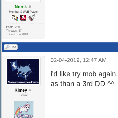
Norsk
Member & WoE Player
Posts: 289
Threads: 37
Joined: Jun 2018
Find
02-04-2019, 12:47 AM
i'd like try mob again
as than a 3rd DD ^^
Kimey
Senior