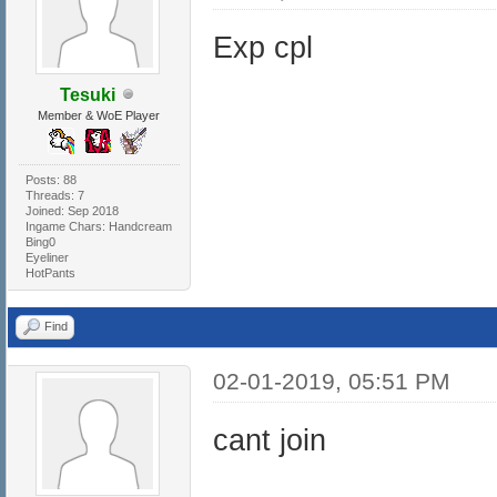
Exp cpl
Tesuki
Member & WoE Player
Posts: 88
Threads: 7
Joined: Sep 2018
Ingame Chars: Handcream
Bing0
Eyeliner
HotPants
Find
02-01-2019, 05:51 PM
cant join