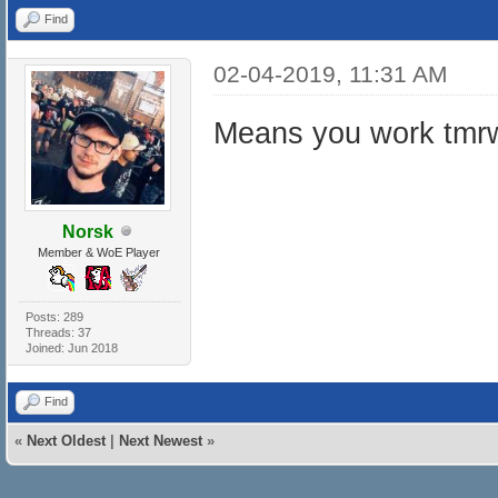
Find
02-04-2019, 11:31 AM
Means you work tmrw
Norsk
Member & WoE Player
Posts: 289
Threads: 37
Joined: Jun 2018
Find
«
Next Oldest
|
Next Newest
»