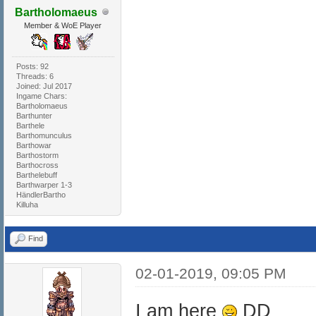
Bartholomaeus
Member & WoE Player
Posts: 92
Threads: 6
Joined: Jul 2017
Ingame Chars:
Bartholomaeus
Barthunter
Barthele
Barthomunculus
Barthowar
Barthostorm
Barthocross
Barthelebuff
Barthwarper 1-3
HändlerBartho
Killuha
Find
02-01-2019, 09:05 PM
I am here
DD