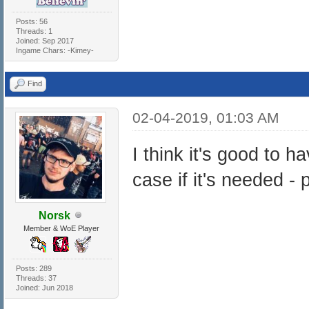
Posts: 56
Threads: 1
Joined: Sep 2017
Ingame Chars: -Kimey-
Find
02-04-2019, 01:03 AM
I think it's good to h
case if it's needed 
Norsk
Member & WoE Player
Posts: 289
Threads: 37
Joined: Jun 2018