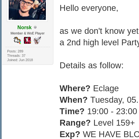
Hello everyone,
Norsk
as we don't know yet 
Member & WoE Player
a 2nd high level Part
Posts: 289
Threads: 37
Joined: Jun 2018
Details as follow:
Where?
Eclage
When?
Tuesday, 05.
Time?
19:00 - 23:0
Range?
Level 159+
Exp?
WE HAVE BL