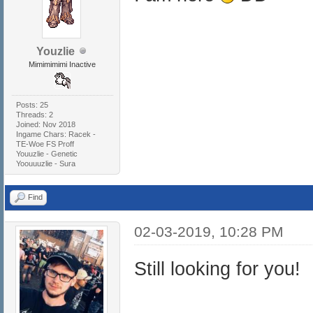
Youzlie
Mimimimimi Inactive
Posts: 25
Threads: 2
Joined: Nov 2018
Ingame Chars: Racek -
TE-Woe FS Proff
Youuzlie - Genetic
Yoouuuzlie - Sura
Find
02-03-2019, 10:28 PM
Still looking for you!