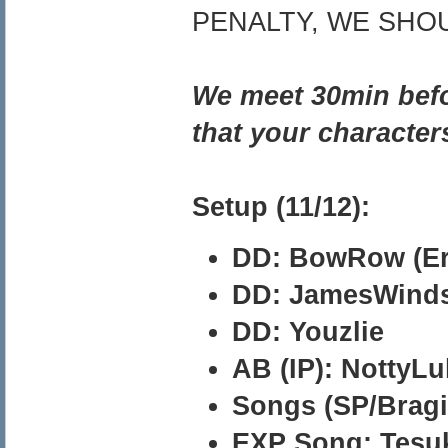
PENALTY, WE SHO
We meet 30min befor
that your character
Setup (11/12):
DD: BowRow (Er
DD: JamesWind
DD: Youzlie
AB (IP): NottyLu
Songs (SP/Bragi)
EXP Song: Tesu