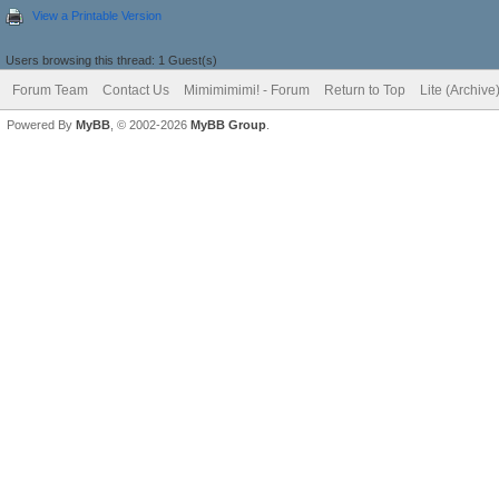
View a Printable Version
Users browsing this thread: 1 Guest(s)
Forum Team
Contact Us
Mimimimimi! - Forum
Return to Top
Lite (Archiv
Powered By
MyBB
, © 2002-2026
MyBB Group
.