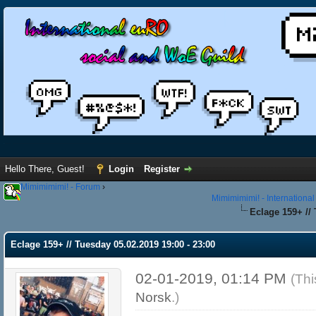
Hello There, Guest!
Login
Register
Mimimimimi! - Forum
›
Mimimimimi! - Internationa
Eclage 159+ // 
Eclage 159+ // Tuesday 05.02.2019 19:00 - 23:00
02-01-2019, 01:14 PM
(Thi
Norsk
.)