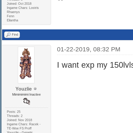
Joined: Oct 2018
Ingame Chars: Lostris
Rhaenys
Fenn
Eilantha
Find
01-22-2019, 08:32 PM
I want exp my 150lvl
Youzlie
Mimimimimi Inactive
Posts: 25
Threads: 2
Joined: Nov 2018
Ingame Chars: Racek -
TE-Woe FS Proff
Youuzlie - Genetic