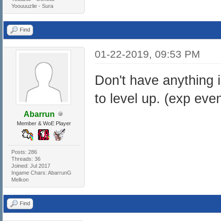
Yoouuuzlie - Sura
Find
01-22-2019, 09:53 PM
Don't have anything 
to level up. (exp even
Abarrun
Member & WoE Player
Posts: 286
Threads: 36
Joined: Jul 2017
Ingame Chars: AbarrunG
Melkon
Find