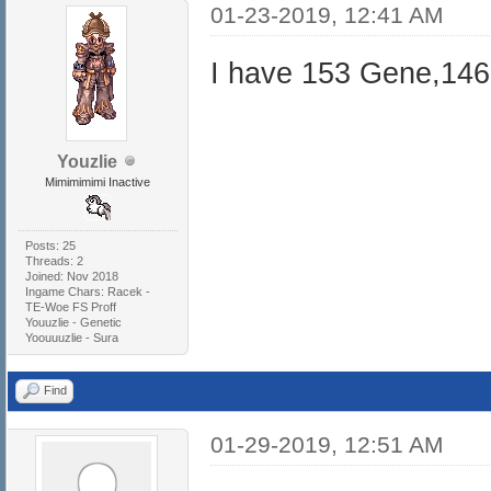
01-23-2019, 12:41 AM
I have 153 Gene,146
Youzlie
Mimimimimi Inactive
Posts: 25
Threads: 2
Joined: Nov 2018
Ingame Chars: Racek -
TE-Woe FS Proff
Youuzlie - Genetic
Yoouuuzlie - Sura
Find
01-29-2019, 12:51 AM