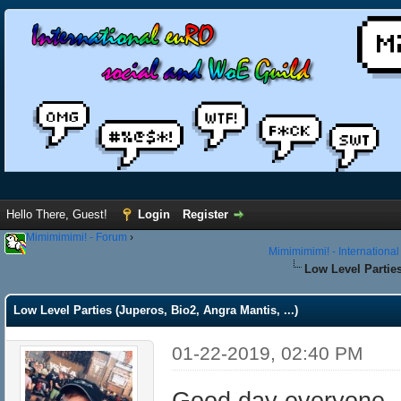
Hello There, Guest!
Login
Register
Mimimimimi! - Forum
›
Mimimimimi! - Internationa
Low Level Parties
Low Level Parties (Juperos, Bio2, Angra Mantis, ...)
01-22-2019, 02:40 PM
Good day everyone,