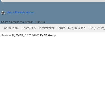
View a Printable Version
Users browsing this thread: 1 Guest(s)
Forum Team
Contact Us
Mimimimimi! - Forum
Return to Top
Lite (Archiv
Powered By
MyBB
, © 2002-2026
MyBB Group
.