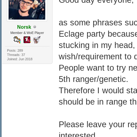
as some phrases such
Norsk
Eclage party because
Member & WoE Player
stucking in my head, 
Posts: 289
wish/requirement to d
Threads: 37
Joined: Jun 2018
People want to try n
5th ranger/genetic.
Therefore I would st
should be in range th
Please leave your rep
interested.