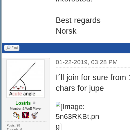
Best regards
Norsk
Find
01-22-2019, 03:28 PM
I´ll join for sure fro
chars for jupe
Lostris
Member & WoE Player
Posts: 98
Threads: 6