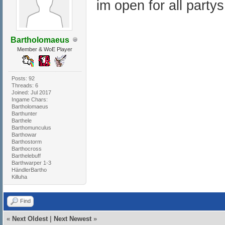
im open for all partys
Bartholomaeus
Member & WoE Player
Posts: 92
Threads: 6
Joined: Jul 2017
Ingame Chars:
Bartholomaeus
Barthunter
Barthele
Barthomunculus
Barthowar
Barthostorm
Barthocross
Barthelebuff
Barthwarper 1-3
HändlerBartho
Killuha
Find
«
Next Oldest
|
Next Newest
»