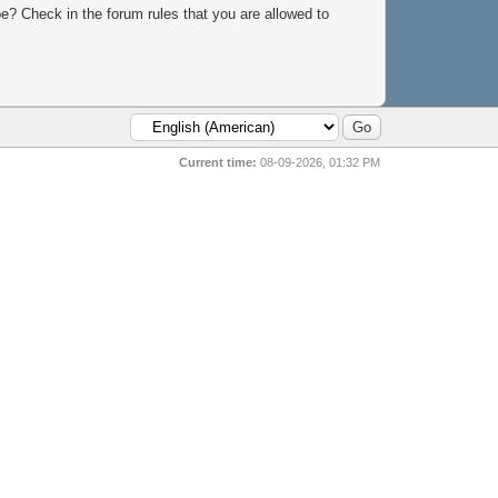
e? Check in the forum rules that you are allowed to
Current time:
08-09-2026, 01:32 PM