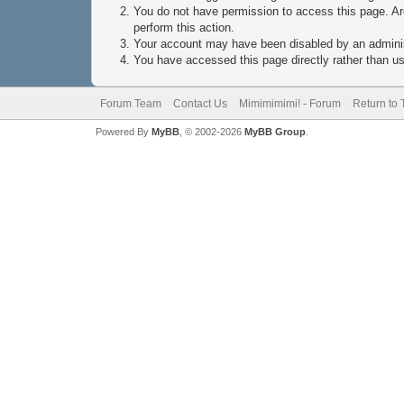
You do not have permission to access this page. Are
perform this action.
Your account may have been disabled by an administ
You have accessed this page directly rather than usi
Forum Team
Contact Us
Mimimimimi! - Forum
Return to 
Powered By
MyBB
, © 2002-2026
MyBB Group
.