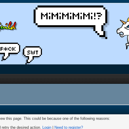
view this page. This could be because one of the following reasons:
 retry the desired action.
Login
|
Need to register?