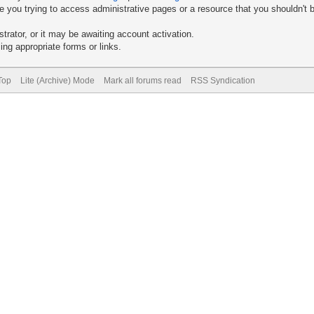
 you trying to access administrative pages or a resource that you shouldn't b
rator, or it may be awaiting account activation.
ng appropriate forms or links.
Top
Lite (Archive) Mode
Mark all forums read
RSS Syndication