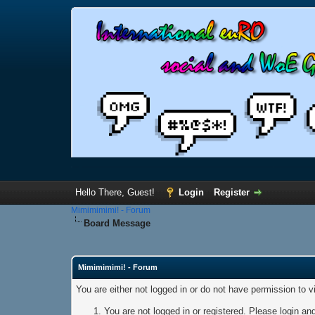
Hello There, Guest!
Login
Register
Mimimimimi! - Forum
Board Message
Mimimimimi! - Forum
You are either not logged in or do not have permission to 
You are not logged in or registered. Please login and