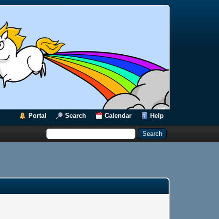
Portal
Search
Calendar
Help