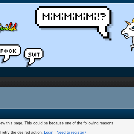
view this page. This could be because one of the following reasons:
 retry the desired action.
Login
|
Need to register?