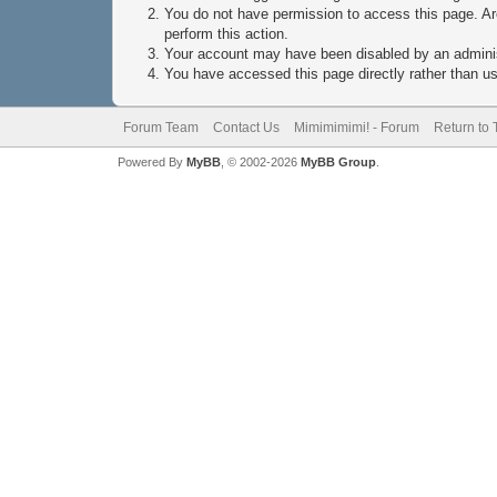
You do not have permission to access this page. Are
perform this action.
Your account may have been disabled by an administ
You have accessed this page directly rather than usi
Forum Team
Contact Us
Mimimimimi! - Forum
Return to 
Powered By
MyBB
, © 2002-2026
MyBB Group
.