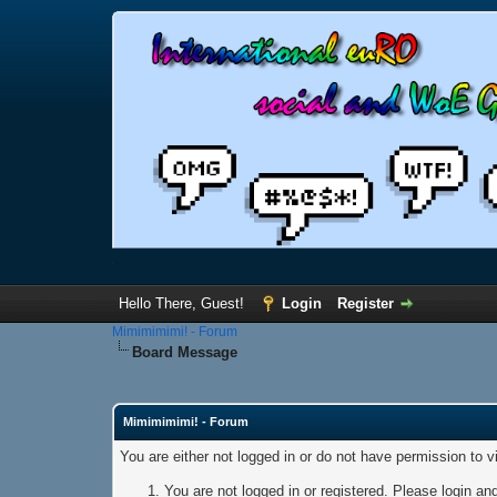
Hello There, Guest!
Login
Register
Mimimimimi! - Forum
Board Message
Mimimimimi! - Forum
You are either not logged in or do not have permission to 
You are not logged in or registered. Please login and