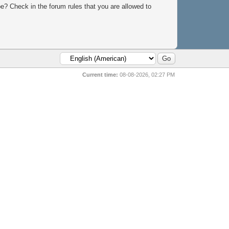
e? Check in the forum rules that you are allowed to
Current time:
08-08-2026, 02:27 PM