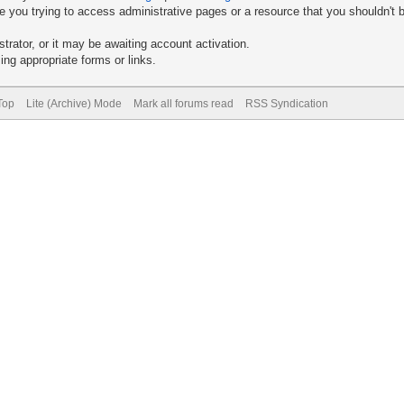
 you trying to access administrative pages or a resource that you shouldn't b
rator, or it may be awaiting account activation.
ng appropriate forms or links.
Top
Lite (Archive) Mode
Mark all forums read
RSS Syndication