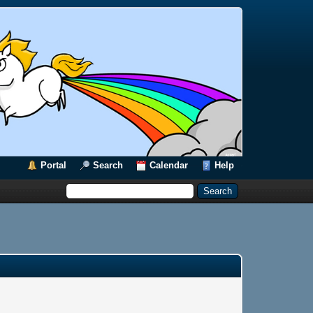
Portal
Search
Calendar
Help