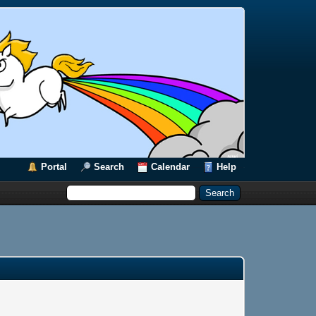
Portal
Search
Calendar
Help