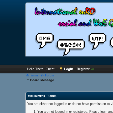
Hello There, Guest!
Login
Register
Mimimimimi! - Forum
Board Message
Mimimimimi! - Forum
You are either not logged in or do not have permission to 
You are not logged in or registered. Please login and