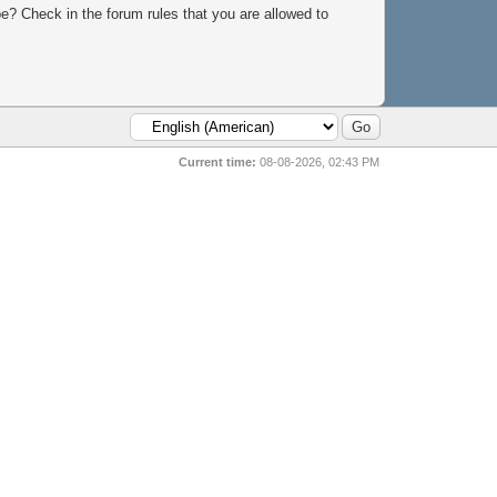
e? Check in the forum rules that you are allowed to
Current time:
08-08-2026, 02:43 PM