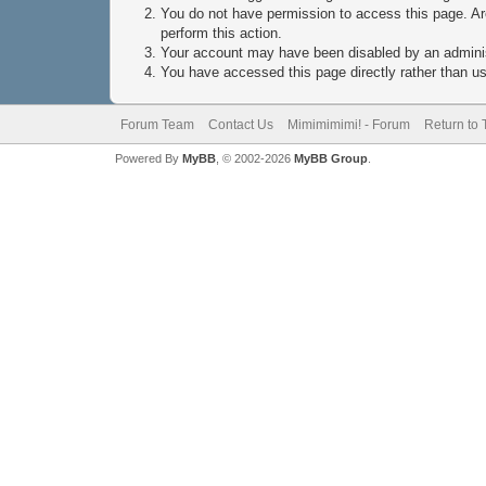
You do not have permission to access this page. Are
perform this action.
Your account may have been disabled by an administ
You have accessed this page directly rather than usi
Forum Team
Contact Us
Mimimimimi! - Forum
Return to 
Powered By
MyBB
, © 2002-2026
MyBB Group
.