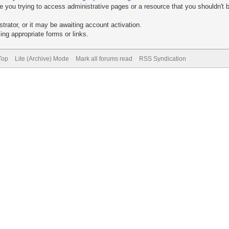
 you trying to access administrative pages or a resource that you shouldn't b
rator, or it may be awaiting account activation.
ng appropriate forms or links.
Top
Lite (Archive) Mode
Mark all forums read
RSS Syndication