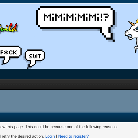
view this page. This could be because one of the following reasons:
 retry the desired action.
Login
|
Need to register?