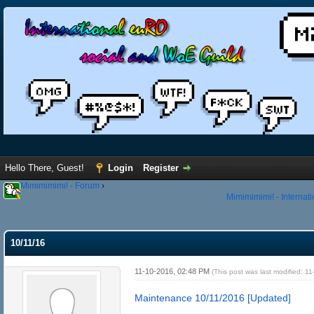
Hello There, Guest!
Login
Register
Mimimimimi! - Forum
›
Mimimimimi! - Internat
10/11/16
11-10-2016, 02:48 PM
(This post was last modified: 
Maintenance 10/11/2016 [Updated]