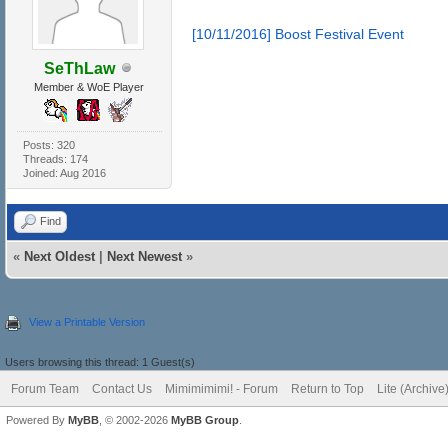
[10/11/2016] Boost Festival Event
SeThLaw
Member & WoE Player
Posts: 320
Threads: 174
Joined: Aug 2016
Find
«
Next Oldest
|
Next Newest
»
View a Printable Version
Users browsing this thread: 1 Guest(s)
Forum Team
Contact Us
Mimimimimi! - Forum
Return to Top
Lite (Archiv
Powered By
MyBB
, © 2002-2026
MyBB Group
.