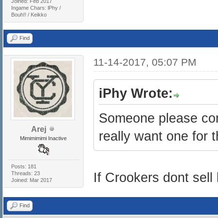
Joined: Feb 2017
Ingame Chars: lPhy /
Bouh!! / Keikko
Find
11-14-2017, 05:07 PM
iPhy Wrote:
Someone please confi
Arej
really want one for t
Mimimimimi Inactive
Posts: 181
Threads: 23
If Crookers dont sell l
Joined: Mar 2017
Find