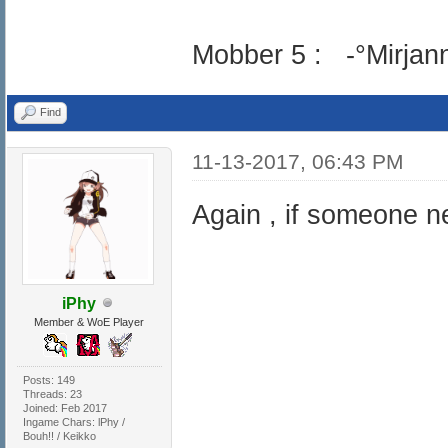
Mobber 5 : -°Mirjann
Find
11-13-2017, 06:43 PM
Again , if someone ne
iPhy
Member & WoE Player
Posts: 149
Threads: 23
Joined: Feb 2017
Ingame Chars: lPhy /
Bouh!! / Keikko