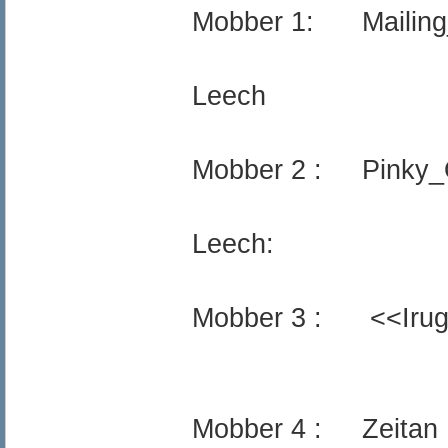
Mobber 1: Mailing_
Leech
Mobber 2 : Pinky_
Leech:
Mobber 3 : <<Iru
Mobber 4 : Zeitan