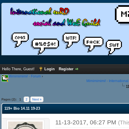
Hello There, Guest!
Login
Register
Mimimimimi! - Forum
›
Mimimimimi! - Internationa
1
Pages (2):
1
2
Next »
119+ Bio 14.11 19-23
11-13-2017, 06:27 PM
(Thi