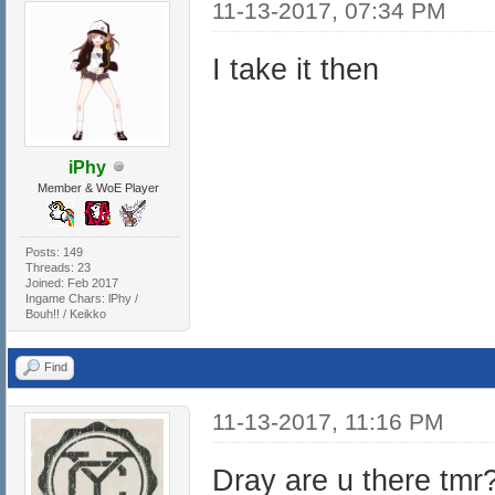
11-13-2017, 07:34 PM
I take it then
iPhy
Member & WoE Player
Posts: 149
Threads: 23
Joined: Feb 2017
Ingame Chars: lPhy /
Bouh!! / Keikko
Find
11-13-2017, 11:16 PM
Dray are u there tmr