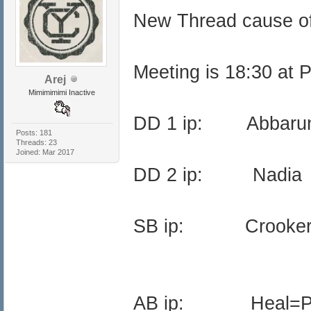
New Thread cause o
Meeting is 18:30 at 
Arej
Mimimimimi Inactive
DD 1 ip: Abba
Posts: 181
Threads: 23
Joined: Mar 2017
DD 2 ip: Nadi
SB ip: Crooker
AB ip: Heal=Pr