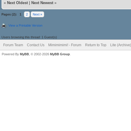
«
Next Oldest
|
Next Newest
»
Pages (2):
1
2
Next »
View a Printable Version
Users browsing this thread: 1 Guest(s)
Forum Team
Contact Us
Mimimimimi! - Forum
Return to Top
Lite (Archiv
Powered By
MyBB
, © 2002-2026
MyBB Group
.