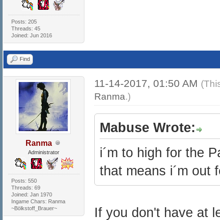
Posts: 205
Threads: 45
Joined: Jun 2016
Find
11-14-2017, 01:50 AM
(Thi
Ranma
.)
Mabuse Wrote:
Ranma
i´m to high for the 
Administrator
that means i´m out f
Posts: 550
Threads: 69
Joined: Jan 1970
Ingame Chars: Ranma
~Bölkstoff_Brauer~
If you don't have at 