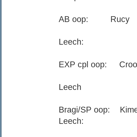
AB oop: Rucy
Leech:
EXP cpl oop: Croo
Leech
Bragi/SP oop: Kim
Leech: