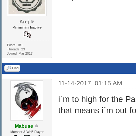
Arej
Mimimimimi Inactive
Posts: 181
Threads: 23
Joined: Mar 2017
Find
11-14-2017, 01:15 AM
i´m to high for the P
that means i´m out fo
Mabuse
Member & WoE Player