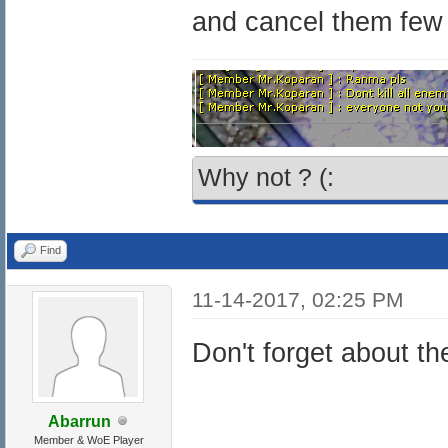
and cancel them few
Why not ? (:
Find
11-14-2017, 02:25 PM
Don't forget about t
Abarrun
Member & WoE Player