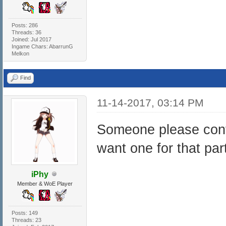
Posts: 286
Threads: 36
Joined: Jul 2017
Ingame Chars: AbarrunG
Melkon
Find
11-14-2017, 03:14 PM
Someone please confir
want one for that par
iPhy
Member & WoE Player
Posts: 149
Threads: 23