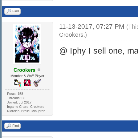
Find
11-13-2017, 07:27 PM
(Thi
Crookers
.)
@ Iphy I sell one, m
Crookers
Member & WoE Player
Posts: 158
Threads: 66
Joined: Jul 2017
Ingame Chars: Crookers,
Niereich, Breiie, Minupren
Find