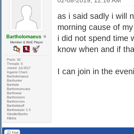
02-08-2019, 12:16 AM
as i said sadly i wil
morning cause of my 
i did not spend time 
Bartholomaeus
Member & WoE Player
know when and if that 
Posts: 92
Threads: 6
Joined: Jul 2017
I can join in the eve
Ingame Chars:
Bartholomaeus
Barthunter
Barthele
Barthomunculus
Barthowar
Barthostorm
Barthocross
Barthelebuff
Barthwarper 1-3
HändlerBartho
Killuha
Find