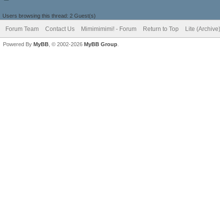
Users browsing this thread: 2 Guest(s)
Forum Team
Contact Us
Mimimimimi! - Forum
Return to Top
Lite (Archiv
Powered By
MyBB
, © 2002-2026
MyBB Group
.