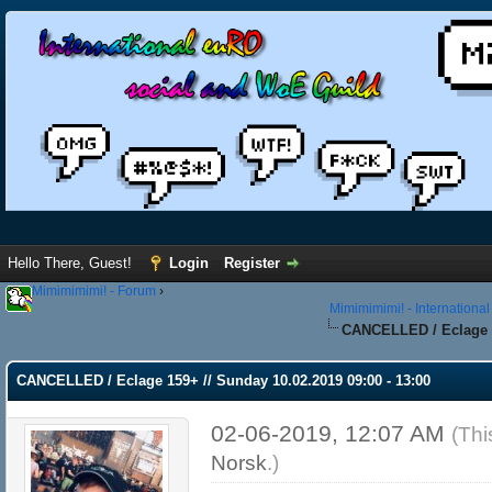
Hello There, Guest!
Login
Register
Mimimimimi! - Forum
›
Mimimimimi! - Internationa
CANCELLED / Eclage 15
CANCELLED / Eclage 159+ // Sunday 10.02.2019 09:00 - 13:00
02-06-2019, 12:07 AM
(Thi
Norsk
.)