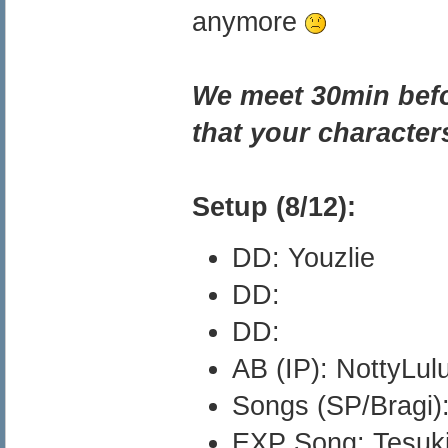
anymore
We meet 30min befor
that your character
Setup (8/12):
DD: Youzlie
DD:
DD:
AB (IP): NottyLul
Songs (SP/Bragi):
EXP Song: Tesuk