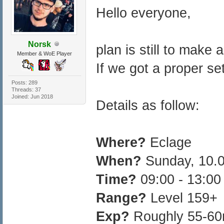
Hello everyone,
Norsk
plan is still to make 
Member & WoE Player
If we got a proper set
Posts: 289
Threads: 37
Joined: Jun 2018
Details as follow:
Where?
Eclage
When?
Sunday, 10.
Time?
09:00 - 13:0
Range?
Level 159+
Exp?
Roughly 55-60m