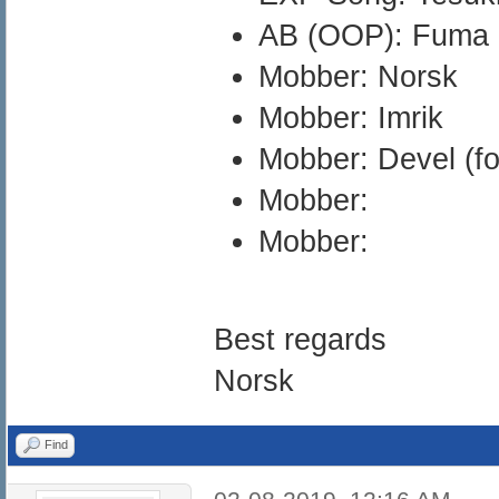
AB (OOP): Fuma
Mobber: Norsk
Mobber: Imrik
Mobber: Devel (fo
Mobber:
Mobber:
Best regards
Norsk
Find