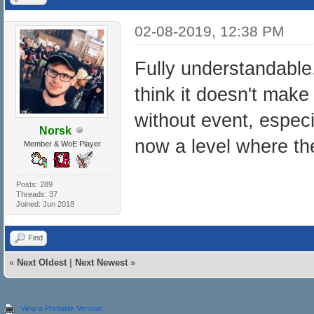
02-08-2019, 12:38 PM
Fully understandable.
think it doesn't mak
without event, especi
Norsk
now a level where t
Member & WoE Player
Posts: 289
Threads: 37
Joined: Jun 2018
Find
«
Next Oldest
|
Next Newest
»
View a Printable Version