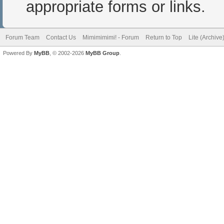
appropriate forms or links.
Forum Team
Contact Us
Mimimimimi! - Forum
Return to Top
Lite (Archiv
Powered By
MyBB
, © 2002-2026
MyBB Group
.