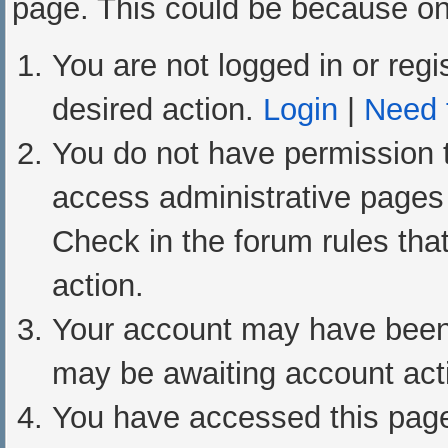
page. This could be because one
You are not logged in or regi
desired action.
Login
|
Need t
You do not have permission t
access administrative pages 
Check in the forum rules that
action.
Your account may have been d
may be awaiting account acti
You have accessed this page 