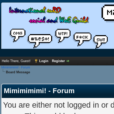
Hello There, Guest!
Login
Register
Mimimimimi! - Forum
Board Message
Mimimimimi! - Forum
You are either not logged in or 