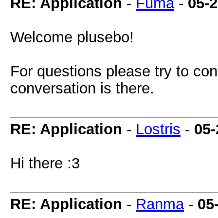
RE: Application
-
Fuma
-
05-
Welcome plusebo!
For questions please try to co
conversation is there.
RE: Application
-
Lostris
-
05-
Hi there :3
RE: Application
-
Ranma
-
05