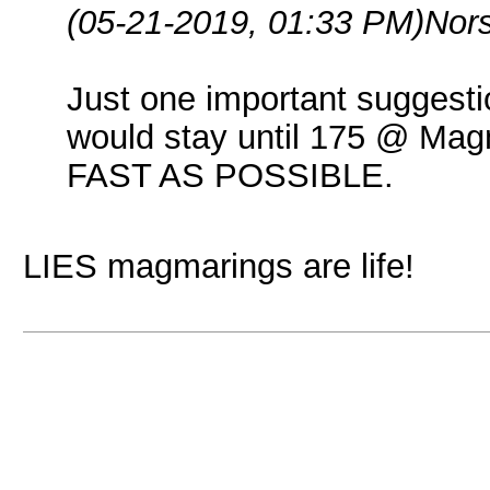
(05-21-2019, 01:33 PM)
Nor
Just one important suggestio
would stay until 175 @ M
FAST AS POSSIBLE.
LIES magmarings are life!