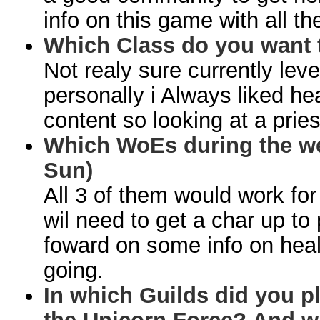
info on this game with all the
Which Class do you want 
Not realy sure currently lev
personally i Always liked he
content so looking at a priest
Which WoEs during the we
Sun)
All 3 of them would work for
wil need to get a char up to pa
foward on some info on heal
going.
In which Guilds did you pl