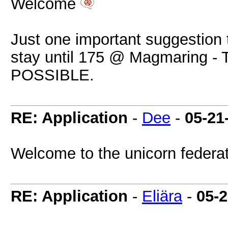
Welcome
Just one important suggestion 
stay until 175 @ Magmaring
POSSIBLE.
RE: Application
-
Dee
-
05-21
Welcome to the unicorn federa
RE: Application
-
Eliära
-
05-