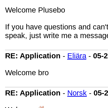
Welcome Plusebo
If you have questions and can'
speak, just write me a messag
RE: Application
-
Eliära
-
05-
Welcome bro
RE: Application
-
Norsk
-
05-