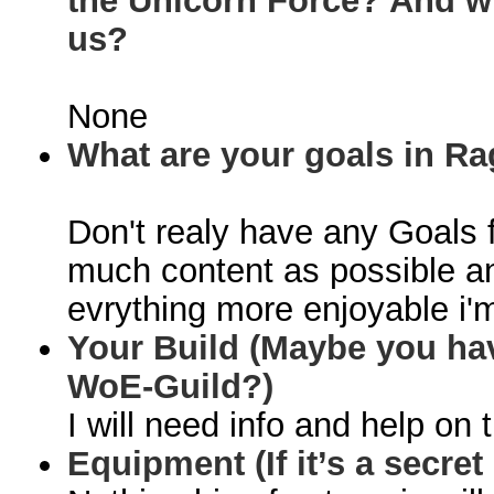
the Unicorn Force? And w
us?
None
What are your goals in R
Don't realy have any Goals f
much content as possible a
evrything more enjoyable i'm
Your Build (Maybe you hav
WoE-Guild
?)
I will need info and help on t
Equipment (If it’s a secret