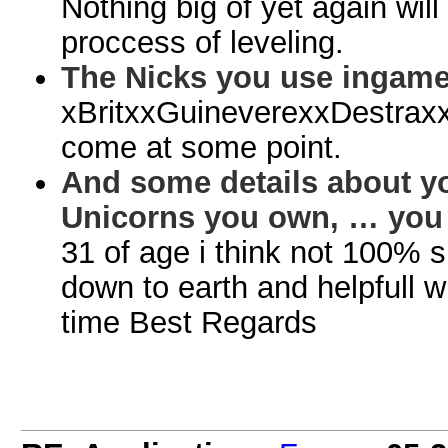
Nothing big of yet again will
proccess of leveling.
The Nicks you use ingame
xBritxxGuineverexxDestraxx
come at some point.
And some details about y
Unicorns you own, … you k
31 of age i think not 100% 
down to earth and helpfull 
time Best Regards