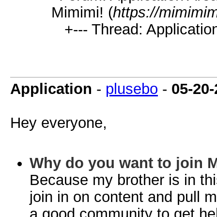
Mimimi! (
https://mimimi
+--- Thread: Application
Application
-
plusebo
-
05-20-
Hey everyone,
Why do you want to join 
Because my brother is in this
join in on content and pull 
a good community to get help