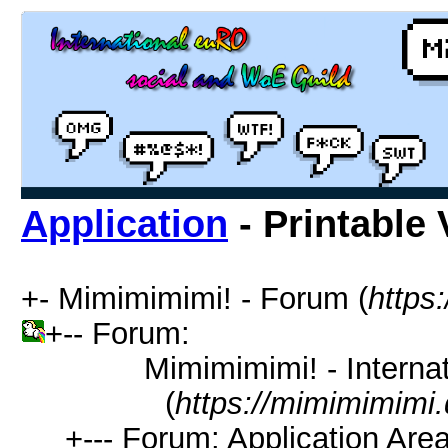
Application
- Printable 
+- Mimimimimi! - Forum (
https
+-- Forum:
Mimimimimi! - Interna
(
https://mimimimimi.
+--- Forum: Application Are