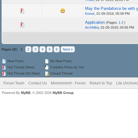
May the Pandaforce be with 
Koma!
,
01-09-2019, 05:08 PM
Application
(Pages:
1
2
)
ArchNiha
,
01-05-2019, 04:56 PM
Pages (6):
1
2
3
4
5
6
Next »
New Posts
No New Posts
Hot Thread (New)
Contains Posts by You
Hot Thread (No New)
Closed Thread
Forum Team
Contact Us
Mimimimimi! - Forum
Return to Top
Lite (Archiv
Powered By
MyBB
, © 2002-2026
MyBB Group
.