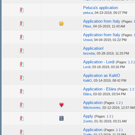
Peluca's application
peluca
,
04-23-2019, 09:27 PM
Application from Italy
(Pages:
Pittax
,
04-15-2019, 11:43 AM
Application from Italy
(Pages:
Unwol
,
04-04-2019, 01:22 PM
Application!
bezedar
,
03-28-2019, 11:33 PM
Application - Lordi
(Pages:
1
2
)
Lordi
,
03-16-2019, 03:16 PM
Application as KalitO
KalitO
,
03-14-2019, 08:42 PM
Application - Eliära
(Pages:
1
2
Eliära
,
03-02-2019, 03:54 PM
Application
(Pages:
1
2
)
Witchvortex
,
02-12-2019, 12:57 AM
Apply
(Pages:
1
2
)
Zuetto
,
01-31-2019, 03:21 AM
Application
(Pages:
1
2
)
Trellin
,
01-17-2019, 11:23 PM