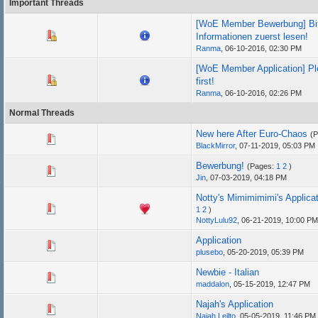
Important Threads
[WoE Member Bewerbung] Bit
Informationen zuerst lesen!
Ranma
,
06-10-2016, 02:30 PM
[WoE Member Application] Pl
first!
Ranma
,
06-10-2016, 02:26 PM
Normal Threads
New here After Euro-Chaos
(
BlackMirror
,
07-11-2019, 05:03 PM
Bewerbung!
(Pages:
1
2
)
Jin
,
07-03-2019, 04:18 PM
Notty's Mimimimimi's Applica
1
2
)
NottyLulu92
,
06-21-2019, 10:00 PM
Application
plusebo
,
05-20-2019, 05:39 PM
Newbie - Italian
maddalon
,
05-15-2019, 12:47 PM
Najah's Application
Najah Leilto
,
05-05-2019, 11:46 PM