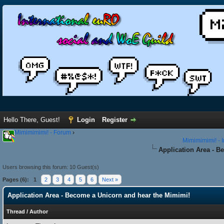
Hello There, Guest!
Login
Register
Mimimimimi! - Forum
›
Mimimimimi! - 
Application Area - B
Users browsing this forum: 10 Guest(s)
Pages (6):
1
2
3
4
5
6
Next »
Application Area - Become a Unicorn and hear the Mimimi!
Thread
/
Author