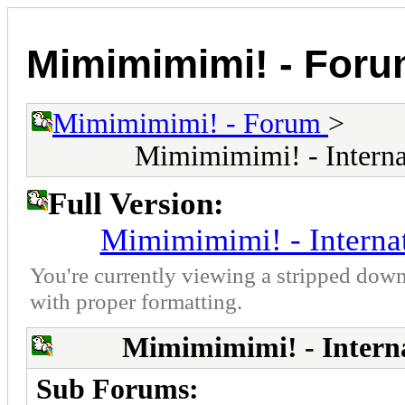
Mimimimimi! - For
Mimimimimi! - Forum
>
Mimimimimi! - Interna
Full Version:
Mimimimimi! - Interna
You're currently viewing a stripped down
with proper formatting.
Mimimimimi! - Intern
Sub Forums: