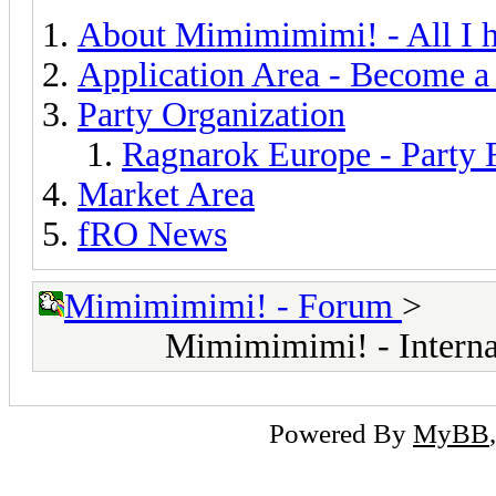
About Mimimimimi! - All I h
Application Area - Become a
Party Organization
Ragnarok Europe - Party
Market Area
fRO News
Mimimimimi! - Forum
>
Mimimimimi! - Interna
Powered By
MyBB