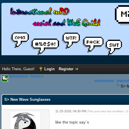
Hello There, Guest!
Login
Register
Mimimimimi! - Forum
›
Mimimimimi! - Interna
S> 
S> New Wave Sunglasses
11-25-2018, 04:30 PM
(This post was last modified: 
like the topic say´s