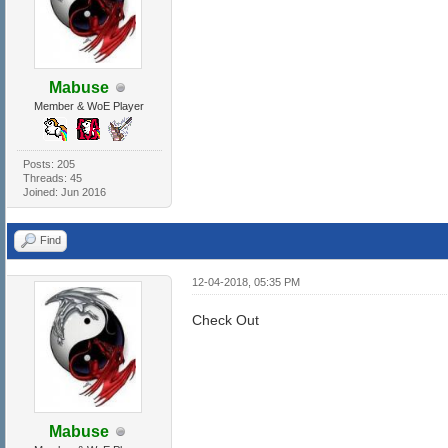
Mabuse
Member & WoE Player
Posts: 205
Threads: 45
Joined: Jun 2016
Find
12-04-2018, 05:35 PM
Check Out
Mabuse