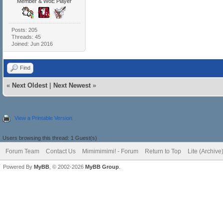
Member & WoE Player
Posts: 205
Threads: 45
Joined: Jun 2016
Find
«
Next Oldest
|
Next Newest
»
View a Printable Version
Users browsing this thread: 1 Guest(s)
Forum Team
Contact Us
Mimimimimi! - Forum
Return to Top
Lite (Archiv
Powered By
MyBB
, © 2002-2026
MyBB Group
.