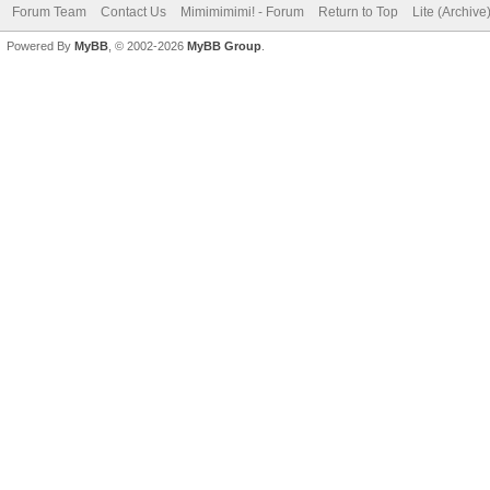
Forum Team
Contact Us
Mimimimimi! - Forum
Return to Top
Lite (Archiv
Powered By
MyBB
, © 2002-2026
MyBB Group
.