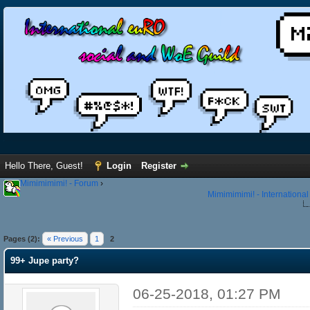
Hello There, Guest!
Login
Register
Mimimimimi! - Forum
›
Mimimimimi! - Internationa
Pages (2):
« Previous
1
2
99+ Jupe party?
06-25-2018, 01:27 PM