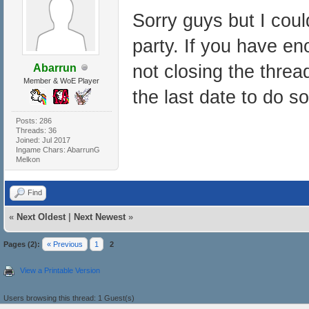
Sorry guys but I could
party. If you have en
not closing the thre
Abarrun
Member & WoE Player
the last date to do so
Posts: 286
Threads: 36
Joined: Jul 2017
Ingame Chars: AbarrunG
Melkon
Find
«
Next Oldest
|
Next Newest
»
Pages (2):
« Previous
1
2
View a Printable Version
Users browsing this thread: 1 Guest(s)