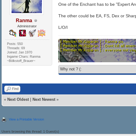
One of the Enchant has to be "Expert Ar
The other could be EA, FS, Dex or Shar
Ranma
Administrator
L/O/I
Posts: 550
Threads: 69
Joined: Jan 1970
Ingame Chars: Ranma
~Bölkstoff_Brauer~
Why not ? (:
Find
«
Next Oldest
|
Next Newest
»
View a Printable Version
Users browsing this thread: 1 Guest(s)