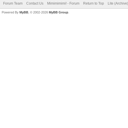
Forum Team
Contact Us
Mimimimimi! - Forum
Return to Top
Lite (Archiv
Powered By
MyBB
, © 2002-2026
MyBB Group
.