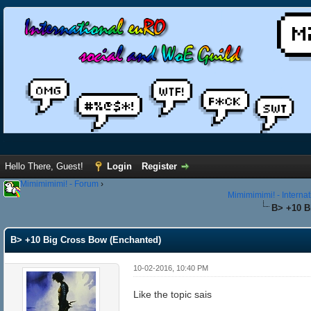
Hello There, Guest!
Login
Register
Mimimimimi! - Forum
›
Mimimimimi! - Interna
B> +10 B
B> +10 Big Cross Bow (Enchanted)
10-02-2016, 10:40 PM
Like the topic sais