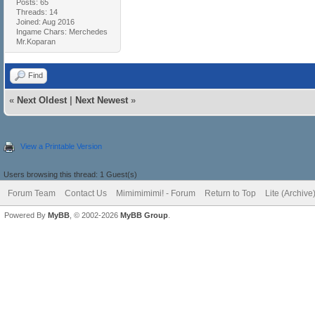
Posts: 65
Threads: 14
Joined: Aug 2016
Ingame Chars: Merchedes
Mr.Koparan
Find
«
Next Oldest
|
Next Newest
»
View a Printable Version
Users browsing this thread: 1 Guest(s)
Forum Team
Contact Us
Mimimimimi! - Forum
Return to Top
Lite (Archiv
Powered By
MyBB
, © 2002-2026
MyBB Group
.