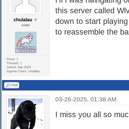
this server called Wl
down to start playing
chulalau
Junior
to reassemble the b
Posts: 1
Threads: 1
Joined: Sep 2024
Ingame Chars: chulalau
Find
03-26-2025, 01:38 AM
I miss you all so mu