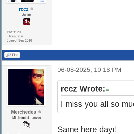
rccz
Junior
Posts: 20
Threads: 4
Joined: Sep 2016
Find
06-08-2025, 10:18 PM
rccz Wrote:
I miss you all so m
Merchedes
Mimimimimi Inactive
Same here dayı!