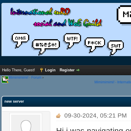
Hello There, Guest!
Login
Register
Mimimimimi! - Forum
›
Mimimimimi! - Internat
new server
09-30-2024, 05:21 PM
Hi i was navigating 