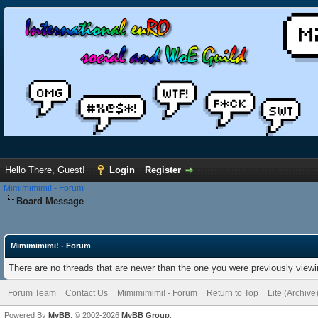
Hello There, Guest!
Login
Register
Mimimimimi! - Forum
Board Message
Mimimimimi! - Forum
There are no threads that are newer than the one you were previously viewi
Forum Team
Contact Us
Mimimimimi! - Forum
Return to Top
Lite (Archiv
Powered By
MyBB
, © 2002-2026
MyBB Group
.