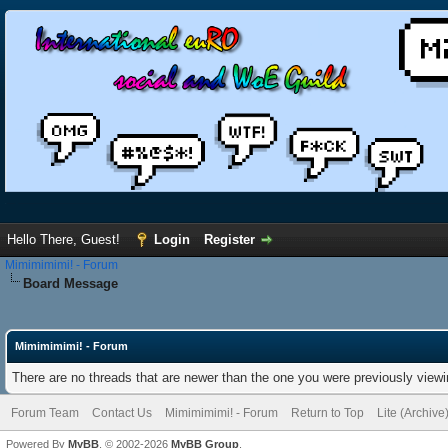
Hello There, Guest!
Login
Register
Mimimimimi! - Forum
Board Message
Mimimimimi! - Forum
There are no threads that are newer than the one you were previously viewi
Forum Team
Contact Us
Mimimimimi! - Forum
Return to Top
Lite (Archiv
Powered By
MyBB
, © 2002-2026
MyBB Group
.