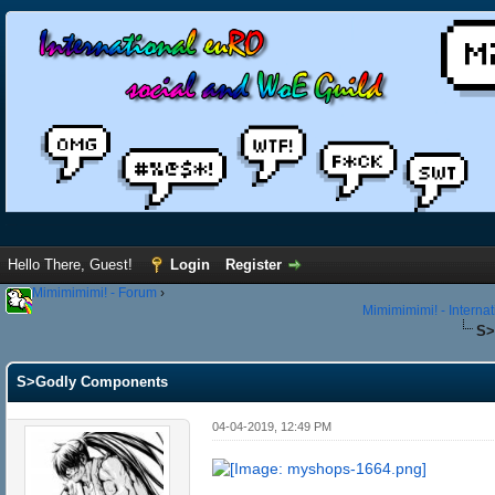
Hello There, Guest!
Login
Register
Mimimimimi! - Forum
›
Mimimimimi! - Interna
S>
S>Godly Components
04-04-2019, 12:49 PM