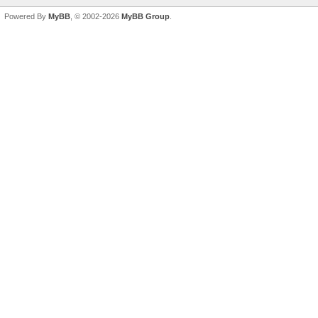
Powered By
MyBB
, © 2002-2026
MyBB Group
.