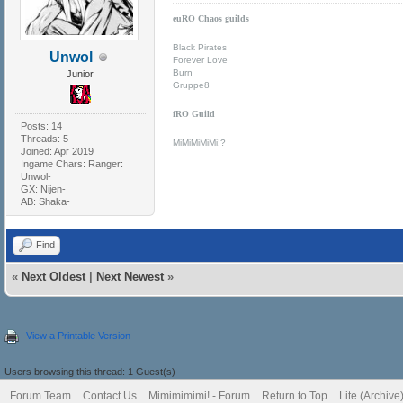
euRO Chaos guilds
Black Pirates
Unwol
Forever Love
Burn
Junior
Gruppe8
fRO Guild
Posts: 14
Threads: 5
MiMiMiMiMi!?
Joined: Apr 2019
Ingame Chars: Ranger:
Unwol-
GX: Nijen-
AB: Shaka-
Find
«
Next Oldest
|
Next Newest
»
View a Printable Version
Users browsing this thread: 1 Guest(s)
Forum Team
Contact Us
Mimimimimi! - Forum
Return to Top
Lite (Archiv